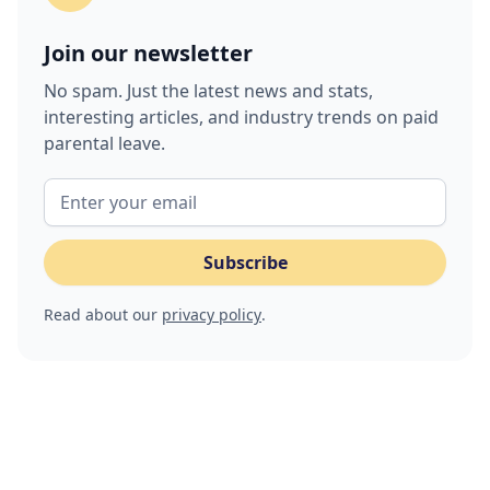
Join our newsletter
No spam. Just the latest news and stats,
interesting articles, and industry trends on paid
parental leave.
Read about our
privacy policy
.