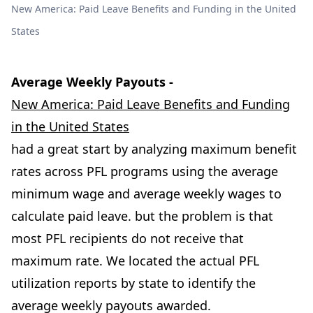
New America: Paid Leave Benefits and Funding in the United
States
Average Weekly Payouts -
New America: Paid Leave Benefits and Funding
in the United States
had a great start by analyzing maximum benefit
rates across PFL programs using the average
minimum wage and average weekly wages to
calculate paid leave. but the problem is that
most PFL recipients do not receive that
maximum rate. We located the actual PFL
utilization reports by state to identify the
average weekly payouts awarded.