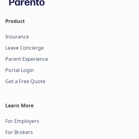
Product
Insurance
Leave Concierge
Parent Experience
Portal Login
Get a Free Quote
Learn More
For Employers
For Brokers