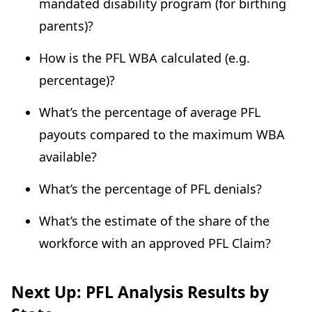
mandated disability program (for birthing
parents)?
How is the PFL WBA calculated (e.g.
percentage)?
What’s the percentage of average PFL
payouts compared to the maximum WBA
available?
What’s the percentage of PFL denials?
What’s the estimate of the share of the
workforce with an approved PFL Claim?
Next Up: PFL Analysis Results by