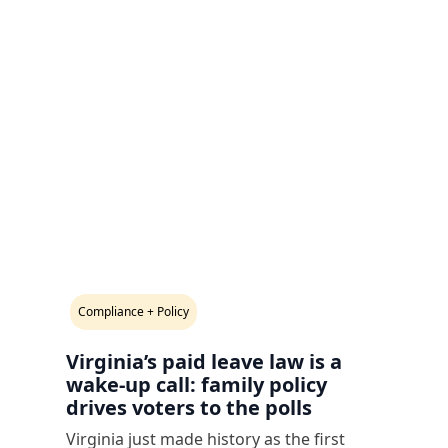
Compliance + Policy
Virginia’s paid leave law is a
wake-up call: family policy
drives voters to the polls
Virginia just made history as the first