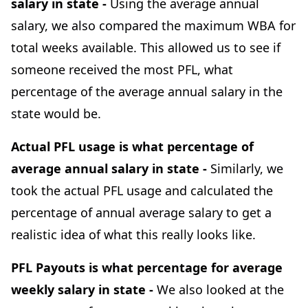
salary in state -
Using the average annual
salary, we also compared the maximum WBA for
total weeks available. This allowed us to see if
someone received the most PFL, what
percentage of the average annual salary in the
state would be.
Actual PFL usage is what percentage of
average annual salary in state -
Similarly, we
took the actual PFL usage and calculated the
percentage of annual average salary to get a
realistic idea of what this really looks like.
PFL Payouts is what percentage for average
weekly salary in state -
We also looked at the