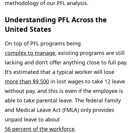
methodology of our PFL analysis.
Understanding PFL Across the
United States
On top of PFL programs being
complex to manage
, existing programs are still
lacking and don’t offer anything close to full pay.
It’s estimated that a typical worker will lose
more than $9,500
in lost wages to take 12 leave
without pay, and this is even if the employee is
able to take parental leave. The federal Family
and Medical Leave Act (FMLA) only provides
unpaid leave to about
56 percent of the workforce
.