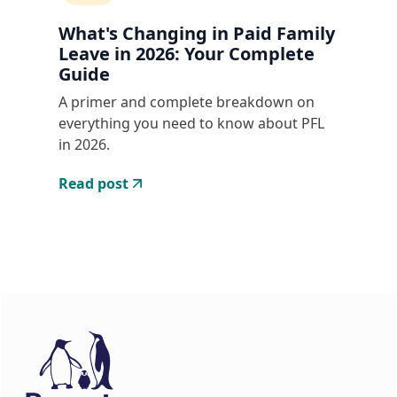
What's Changing in Paid Family
Leave in 2026: Your Complete
Guide
A primer and complete breakdown on
everything you need to know about PFL
in 2026.
Read post