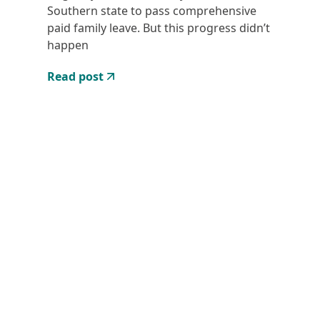
Southern state to pass comprehensive
paid family leave. But this progress didn’t
happen
Read post