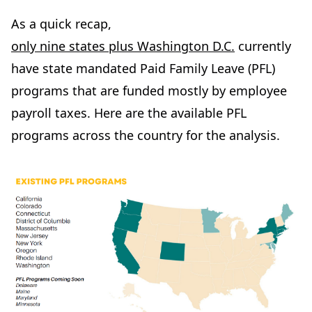
As a quick recap,
only nine states plus Washington D.C.
currently
have state mandated Paid Family Leave (PFL)
programs that are funded mostly by employee
payroll taxes. Here are the available PFL
programs across the country for the analysis.