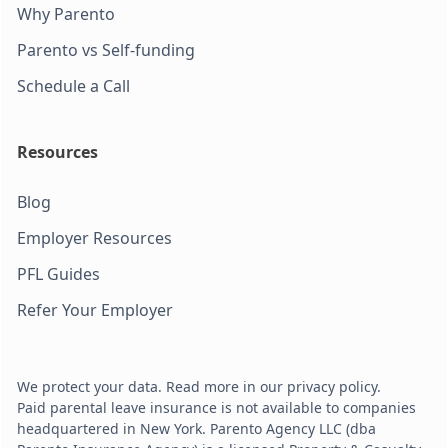
Why Parento
Parento vs Self-funding
Schedule a Call
Resources
Blog
Employer Resources
PFL Guides
Refer Your Employer
We protect your data. Read more in our privacy policy.
Paid parental leave insurance is not available to companies
headquartered in New York. Parento Agency LLC (dba