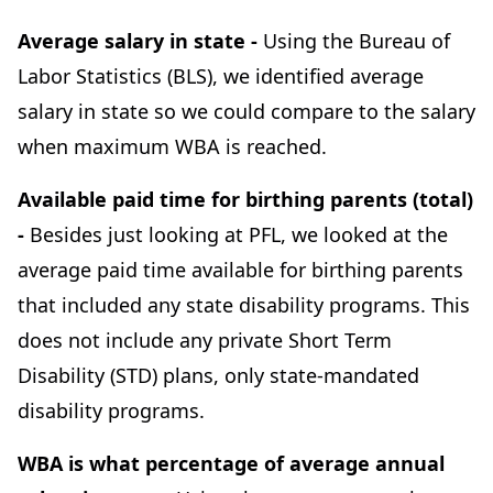
Average salary in state -
Using the Bureau of
Labor Statistics (BLS), we identified average
salary in state so we could compare to the salary
when maximum WBA is reached.
Available paid time for birthing parents (total)
-
Besides just looking at PFL, we looked at the
average paid time available for birthing parents
that included any state disability programs. This
does not include any private Short Term
Disability (STD) plans, only state-mandated
disability programs.
WBA is what percentage of average annual