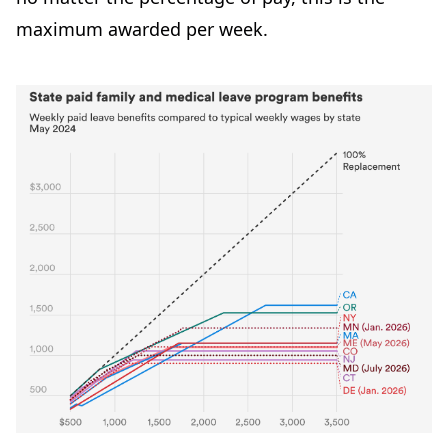
maximum awarded per week.