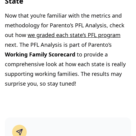
State
Now that you’re familiar with the metrics and
methodology for Parento’s PFL Analysis, check
out how
we graded each state’s PFL program
next. The PFL Analysis is part of Parento’s
Working Family Scorecard
to provide a
comprehensive look at how each state is really
supporting working families. The results may
surprise you, so stay tuned!