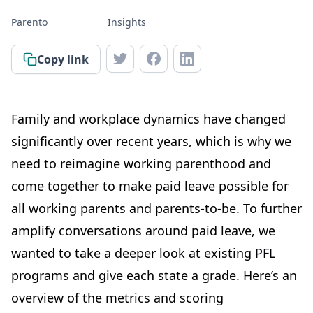
Parento
Insights
Copy link
Family and workplace dynamics have changed
significantly over recent years, which is why we
need to reimagine working parenthood and
come together to make paid leave possible for
all working parents and parents-to-be. To further
amplify conversations around paid leave, we
wanted to take a deeper look at existing PFL
programs and give each state a grade. Here’s an
overview of the metrics and scoring