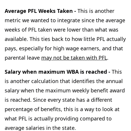
Average PFL Weeks Taken -
This is another
metric we wanted to integrate since the average
weeks of PFL taken were lower than what was
available. This ties back to how little PFL actually
pays, especially for high wage earners, and that
parental leave
may not be taken with PFL
.
Salary when maximum WBA is reached -
This
is another calculation that identifies the annual
salary when the maximum weekly benefit award
is reached. Since every state has a different
percentage of benefits, this is a way to look at
what PFL is actually providing compared to
average salaries in the state.