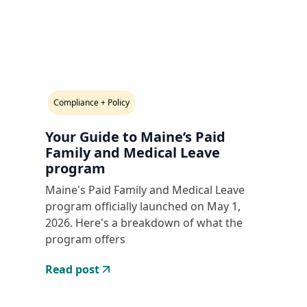
Compliance + Policy
Your Guide to Maine’s Paid
Family and Medical Leave
program
Maine's Paid Family and Medical Leave
program officially launched on May 1,
2026. Here's a breakdown of what the
program offers
Read post