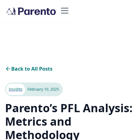
Back to All Posts
Insights
February 10, 2025
Parento’s PFL Analysis:
Metrics and
Methodology