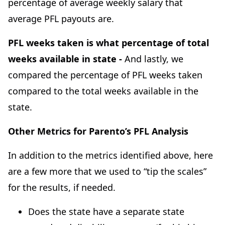
percentage of average weekly salary that
average PFL payouts are.
PFL weeks taken is what percentage of total
weeks available in state -
And lastly, we
compared the percentage of PFL weeks taken
compared to the total weeks available in the
state.
Other Metrics for Parento’s PFL Analysis
In addition to the metrics identified above, here
are a few more that we used to “tip the scales”
for the results, if needed.
Does the state have a separate state