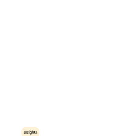
Insights