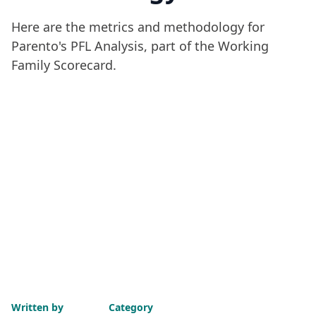
Here are the metrics and methodology for
Parento's PFL Analysis, part of the Working
Family Scorecard.
Written by
Category