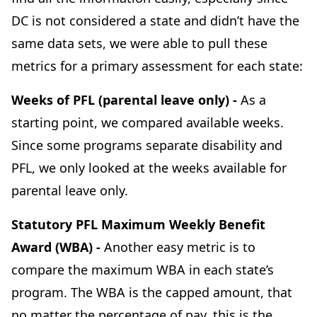
DC is not considered a state and didn’t have the
same data sets, we were able to pull these
metrics for a primary assessment for each state:
Weeks of PFL (parental leave only) -
As a
starting point, we compared available weeks.
Since some programs separate disability and
PFL, we only looked at the weeks available for
parental leave only.
Statutory PFL Maximum Weekly Benefit
Award (WBA) -
Another easy metric is to
compare the maximum WBA in each state’s
program. The WBA is the capped amount, that
no matter the percentage of pay, this is the