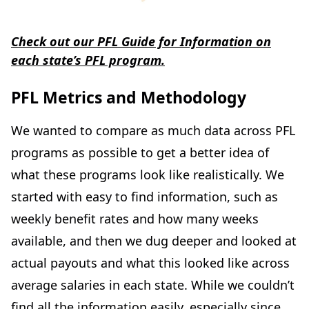
Check out our PFL Guide for Information on
each state’s PFL program.
PFL Metrics and Methodology
We wanted to compare as much data across PFL
programs as possible to get a better idea of
what these programs look like realistically. We
started with easy to find information, such as
weekly benefit rates and how many weeks
available, and then we dug deeper and looked at
actual payouts and what this looked like across
average salaries in each state. While we couldn’t
find all the information easily, especially since