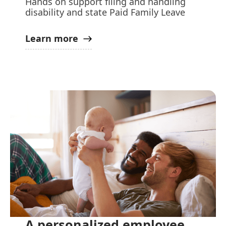
Hands on support filing and handling
disability and state Paid Family Leave
Learn more
A personalized employee