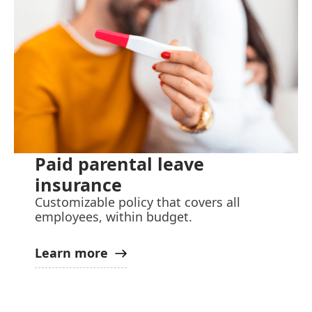
Paid parental leave
insurance
Customizable policy that covers all
employees, within budget.
Learn more