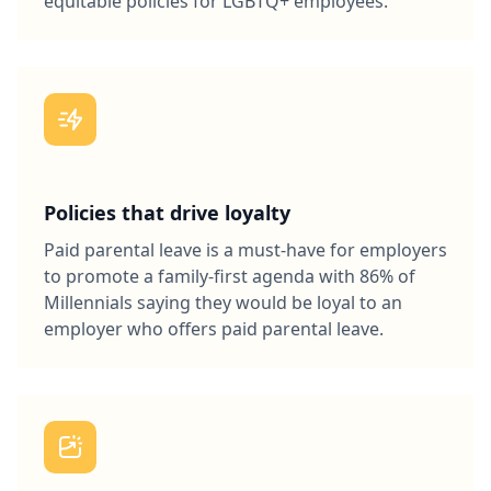
equitable policies for LGBTQ+ employees.
Policies that drive loyalty
Paid parental leave is a must-have for employers
to promote a family-first agenda with 86% of
Millennials saying they would be loyal to an
employer who offers paid parental leave.