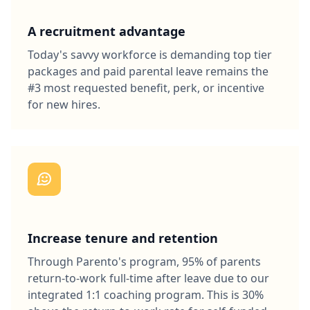
A recruitment advantage
Today's savvy workforce is demanding top tier
packages and paid parental leave remains the
#3 most requested benefit, perk, or incentive
for new hires.
Increase tenure and retention
Through Parento's program, 95% of parents
return-to-work full-time after leave due to our
integrated 1:1 coaching program. This is 30%