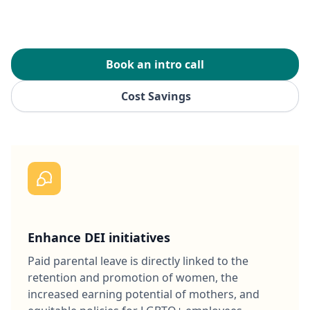
Book an intro call
Cost Savings
Enhance DEI initiatives
Paid parental leave is directly linked to the
retention and promotion of women, the
increased earning potential of mothers, and