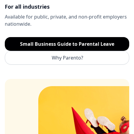
For all industries
Available for public, private, and non-profit employers
nationwide.
Small Business Guide to Parental Leave
Why Parento?