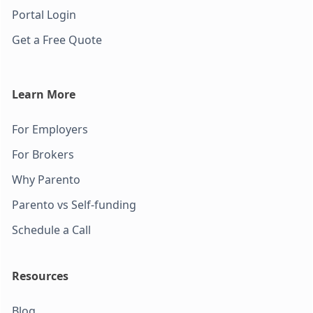
Portal Login
Get a Free Quote
Learn More
For Employers
For Brokers
Why Parento
Parento vs Self-funding
Schedule a Call
Resources
Blog