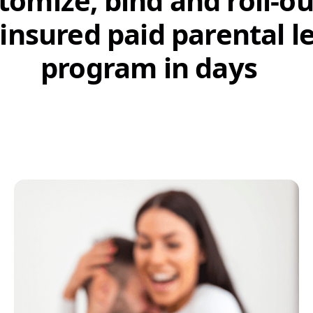
tomize, bind and roll-ou
 insured paid parental l
program in days