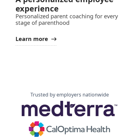
experience
Personalized parent coaching for every
stage of parenthood
Learn more
Trusted by employers nationwide