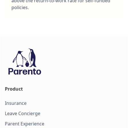
above the return-to-work rate for self-funded
policies.
Product
Insurance
Leave Concierge
Parent Experience