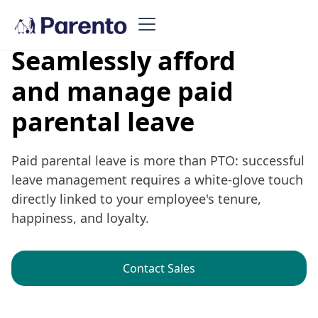
Seamlessly afford
and manage paid
parental leave
Paid parental leave is more than PTO: successful
leave management requires a white-glove touch
directly linked to your employee's tenure,
happiness, and loyalty.
Contact Sales