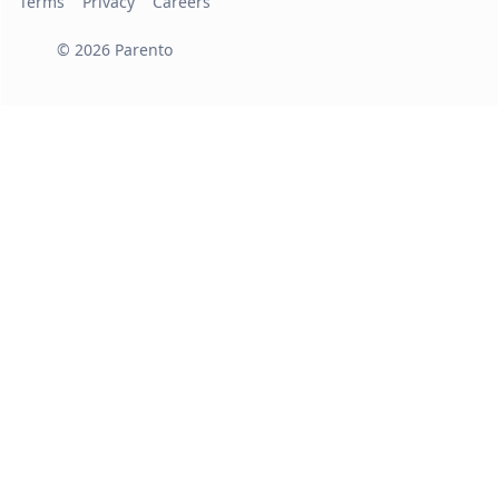
Terms
Privacy
Careers
©
2026
Parento