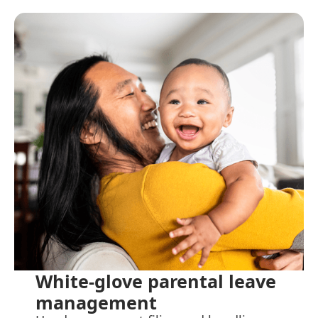
White-glove parental leave
management