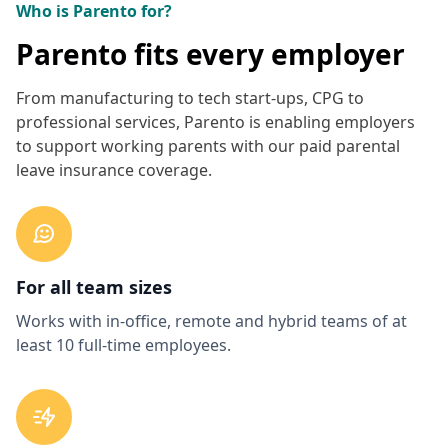
Who is Parento for?
Parento fits every employer
From manufacturing to tech start-ups, CPG to
professional services, Parento is enabling employers
to support working parents with our paid parental
leave insurance coverage.
For all team sizes
Works with in-office, remote and hybrid teams of at
least 10 full-time employees.