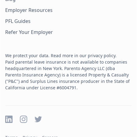
Employer Resources
PFL Guides
Refer Your Employer
We protect your data. Read more in our privacy policy.
Paid parental leave insurance is not available to companies
headquartered in New York. Parento Agency LLC (dba
Parento Insurance Agency) is a licensed Property & Casualty
("P&C") and Surplus Lines insurance producer in the State of
California under License #6004791.