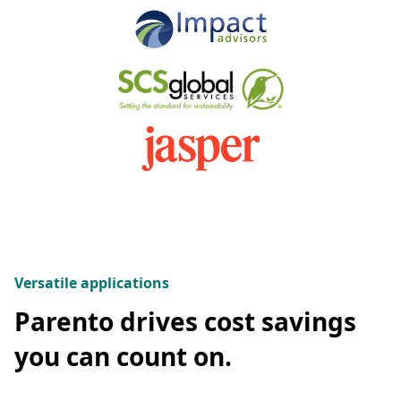
Versatile applications
Parento drives cost savings
you can count on.