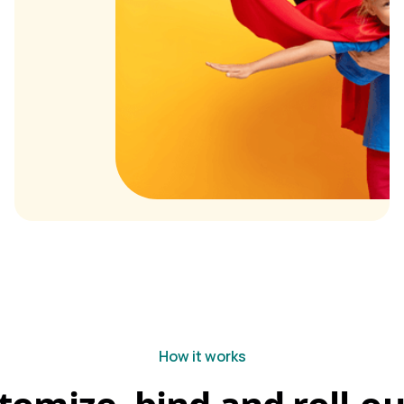
How it works