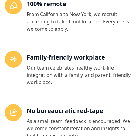
100% remote
From California to New York, we recruit
according to talent, not location. Everyone is
welcome to apply.
Family-friendly workplace
Our team celebrates healthy work-life
integration with a family, and parent, friendly
workplace.
No bureaucratic red-tape
As a small team, feedback is encouraged. We
welcome constant iteration and insights to
build the best Parento.