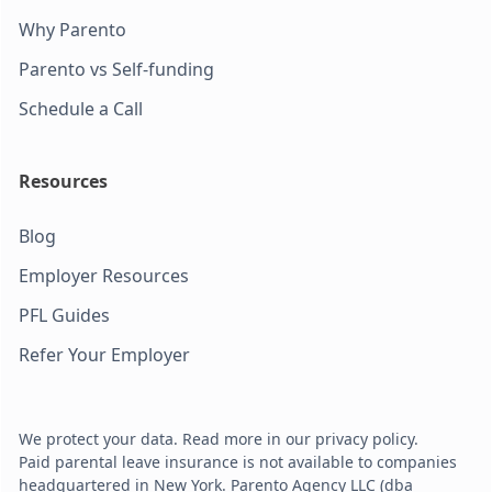
Why Parento
Parento vs Self-funding
Schedule a Call
Resources
Blog
Employer Resources
PFL Guides
Refer Your Employer
We protect your data. Read more in our privacy policy.
Paid parental leave insurance is not available to companies
headquartered in New York. Parento Agency LLC (dba