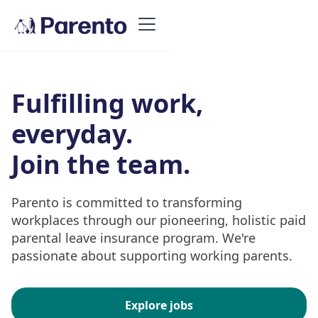
Fulfilling work,
everyday.
Join the team.
Parento is committed to transforming
workplaces through our pioneering, holistic paid
parental leave insurance program. We're
passionate about supporting working parents.
Explore jobs