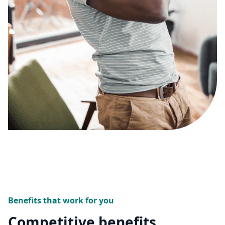
Benefits that work for you
Competitive benefits