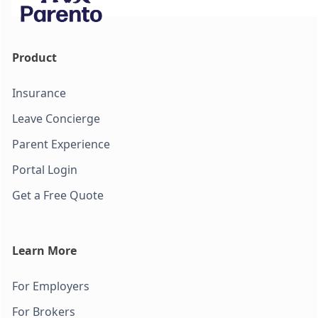
Product
Insurance
Leave Concierge
Parent Experience
Portal Login
Get a Free Quote
Learn More
For Employers
For Brokers