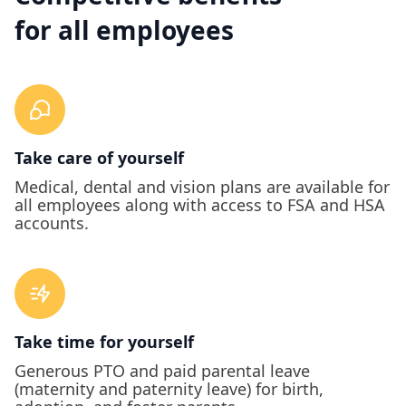
for all employees
Take care of yourself
Medical, dental and vision plans are available for
all employees along with access to FSA and HSA
accounts.
Take time for yourself
Generous PTO and paid parental leave
(maternity and paternity leave) for birth,