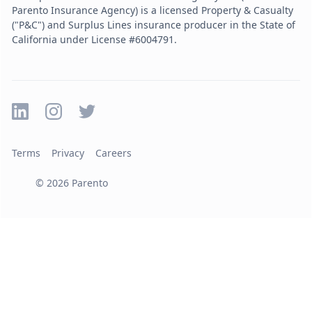
Parento Insurance Agency) is a licensed Property & Casualty
("P&C") and Surplus Lines insurance producer in the State of
California under License #6004791.
Terms
Privacy
Careers
©
2026
Parento