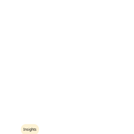
Insights