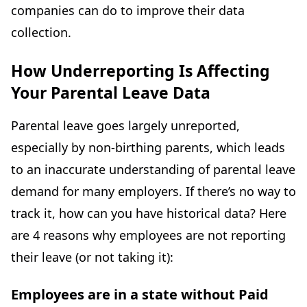
companies can do to improve their data
collection.
How Underreporting Is Affecting
Your Parental Leave Data
Parental leave goes largely unreported,
especially by non-birthing parents, which leads
to an inaccurate understanding of parental leave
demand for many employers. If there’s no way to
track it, how can you have historical data? Here
are 4 reasons why employees are not reporting
their leave (or not taking it):
Employees are in a state without Paid