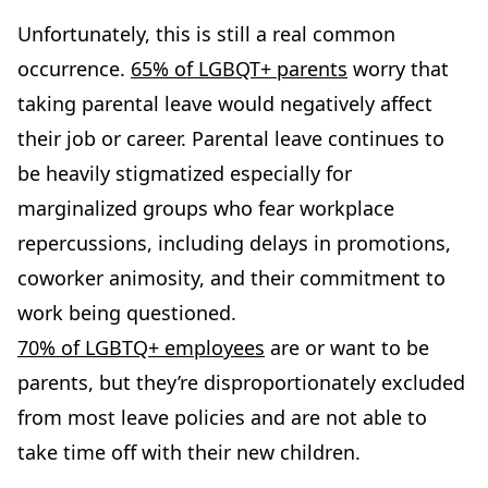
Unfortunately, this is still a real common
occurrence.
65% of LGBQT+ parents
worry that
taking parental leave would negatively affect
their job or career. Parental leave continues to
be heavily stigmatized especially for
marginalized groups who fear workplace
repercussions, including delays in promotions,
coworker animosity, and their commitment to
work being questioned.
70% of LGBTQ+ employees
are or want to be
parents, but they’re disproportionately excluded
from most leave policies and are not able to
take time off with their new children.