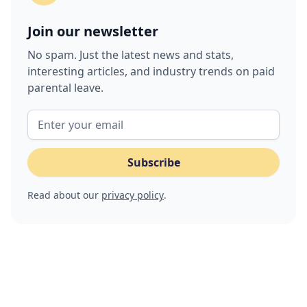
Join our newsletter
No spam. Just the latest news and stats,
interesting articles, and industry trends on paid
parental leave.
Read about our
privacy policy
.