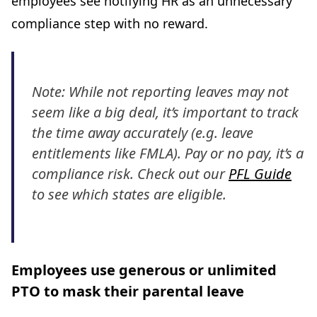
employees see notifying HR as an unnecessary
compliance step with no reward.
Note: While not reporting leaves may not
seem like a big deal, it’s important to track
the time away accurately (e.g. leave
entitlements like FMLA). Pay or no pay, it’s a
compliance risk. Check out our
PFL Guide
to see which states are eligible.
Employees use generous or unlimited
PTO to mask their parental leave