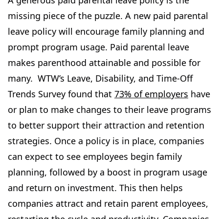
A generous paid parental leave policy is the
missing piece of the puzzle. A new paid parental
leave policy will encourage family planning and
prompt program usage. Paid parental leave
makes parenthood attainable and possible for
many. WTW’s Leave, Disability, and Time-Off
Trends Survey found that
73% of employers
have
or plan to make changes to their leave programs
to better support their attraction and retention
strategies. Once a policy is in place, companies
can expect to see employees begin family
planning, followed by a boost in program usage
and return on investment. This then helps
companies attract and retain parent employees,