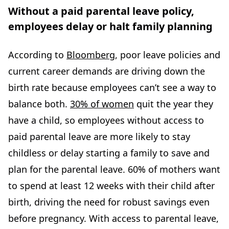
Without a paid parental leave policy,
employees delay or halt family planning
According to
Bloomberg
, poor leave policies and
current career demands are driving down the
birth rate because employees can’t see a way to
balance both.
30% of women
quit the year they
have a child, so employees without access to
paid parental leave are more likely to stay
childless or delay starting a family to save and
plan for the parental leave. 60% of mothers want
to spend at least 12 weeks with their child after
birth, driving the need for robust savings even
before pregnancy. With access to parental leave,