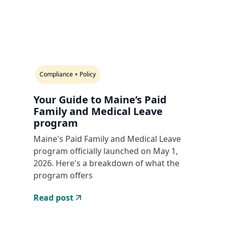
Compliance + Policy
Your Guide to Maine’s Paid
Family and Medical Leave
program
Maine's Paid Family and Medical Leave
program officially launched on May 1,
2026. Here's a breakdown of what the
program offers
Read post