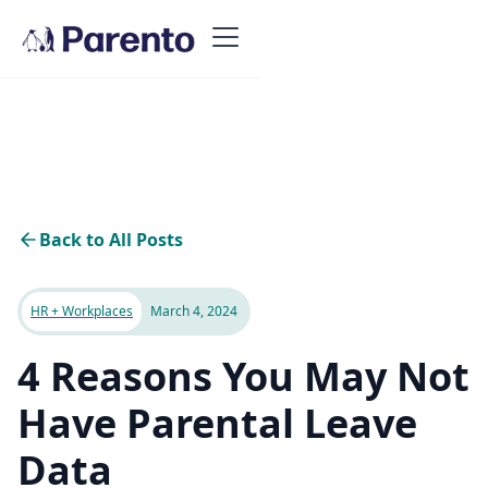
Back to All Posts
HR + Workplaces
March 4, 2024
4 Reasons You May Not
Have Parental Leave
Data