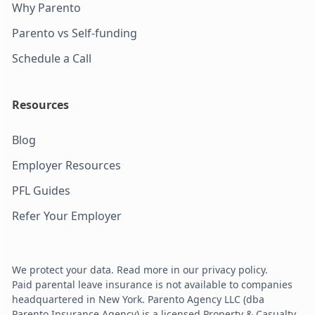
Why Parento
Parento vs Self-funding
Schedule a Call
Resources
Blog
Employer Resources
PFL Guides
Refer Your Employer
We protect your data. Read more in our privacy policy.
Paid parental leave insurance is not available to companies
headquartered in New York. Parento Agency LLC (dba
Parento Insurance Agency) is a licensed Property & Casualty