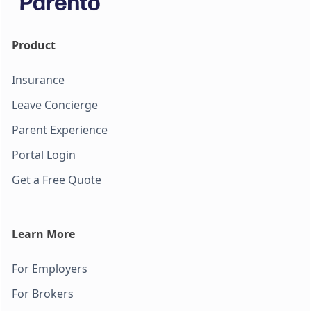
Product
Insurance
Leave Concierge
Parent Experience
Portal Login
Get a Free Quote
Learn More
For Employers
For Brokers