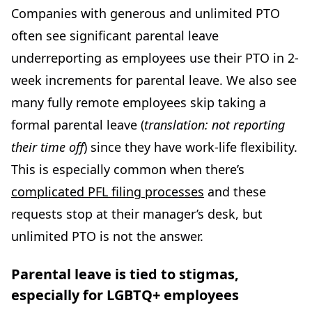
Companies with generous and unlimited PTO
often see significant parental leave
underreporting as employees use their PTO in 2-
week increments for parental leave. We also see
many fully remote employees skip taking a
formal parental leave (
translation: not reporting
their time off
) since they have work-life flexibility.
This is especially common when there’s
complicated PFL filing processes
and these
requests stop at their manager’s desk, but
unlimited PTO is not the answer.
Parental leave is tied to stigmas,
especially for LGBTQ+ employees