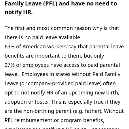
Family Leave (PFL) and have no need to
notify HR.
The first and most common reason why is that
there is no paid leave available.
63% of American workers
say that parental leave
benefits are important to them, but only
27% of employees
have access to paid parental
leave
.
Employees in states without Paid Family
Leave (or company-provided paid leave) often
opt to not notify HR of an upcoming new birth,
adoption or foster. This is especially true if they
are the non-birthing parent (e.g. father). Without
PFL reimbursement or program benefits,