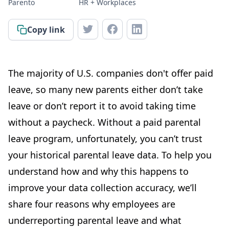
Parento
HR + Workplaces
Copy link
The majority of U.S. companies don't offer paid
leave, so many new parents either don’t take
leave or don’t report it to avoid taking time
without a paycheck. Without a paid parental
leave program, unfortunately, you can’t trust
your historical parental leave data. To help you
understand how and why this happens to
improve your data collection accuracy, we’ll
share four reasons why employees are
underreporting parental leave and what