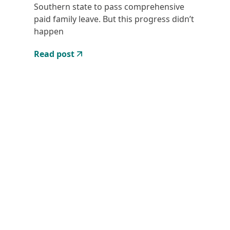
Southern state to pass comprehensive
paid family leave. But this progress didn’t
happen
Read post