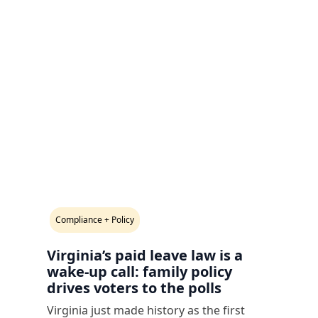
Compliance + Policy
Virginia’s paid leave law is a
wake-up call: family policy
drives voters to the polls
Virginia just made history as the first