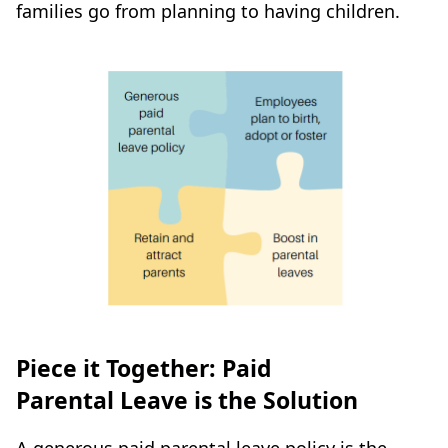
families go from planning to having children.
Piece it Together: Paid
Parental Leave is the Solution