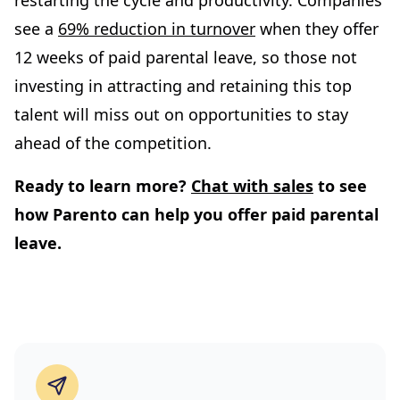
restarting the cycle and productivity. Companies
see a
69% reduction in turnover
when they offer
12 weeks of paid parental leave, so those not
investing in attracting and retaining this top
talent will miss out on opportunities to stay
ahead of the competition.
Ready to learn more?
Chat with sales
to see
how Parento can help you offer paid parental
leave.