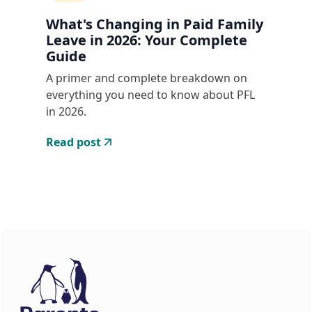
What's Changing in Paid Family
Leave in 2026: Your Complete
Guide
A primer and complete breakdown on
everything you need to know about PFL
in 2026.
Read post