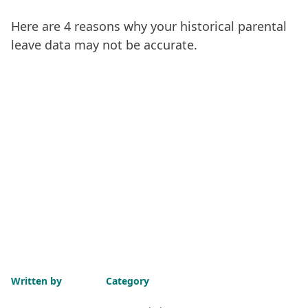
Here are 4 reasons why your historical parental
leave data may not be accurate.
Written by
Category