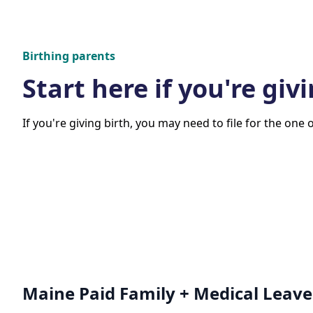
Birthing parents
Start here if you're givi
If you're giving birth, you may need to file for the one 
Maine Paid Family + Medical Leave