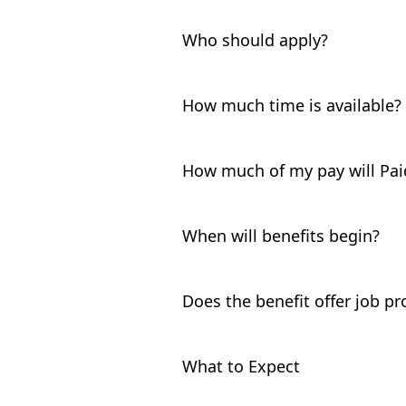
Who should apply?
Birthing or non-birthing parents
or after 5/1/26.
How much time is available?
Maine PFML provides up to 12 wee
the 12 month period that starts
How much of my pay will Pai
limited to a maximum of 12 week
You may be eligible to receive 
to a maximum of $1,199 per week
When will benefits begin?
your weekly benefit amounts,
cl
If your leave is for pregnancy dis
before benefits are payable. If y
Does the benefit offer job pr
period applies.
If you’ve worked for your employ
protection may be available. If y
What to Expect
discuss.
After you
submit your applicatio