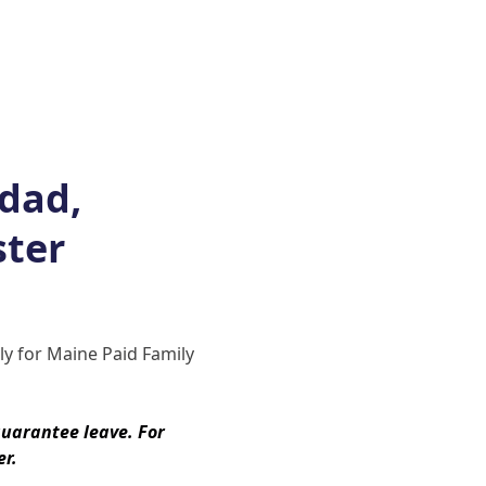
You may be asked to provide add
Once a determination is made, you
denied, or if they require more 
If your claim is approved, you wi
and payment schedule. Benefits 
issued on a weekly or biweekly 
 dad,
notified of your claim status (s
provide updates if your leave d
ster
ends, you will return to your rol
protection requirements.
Stay up to date on Maine’s Paid 
ply for Maine Paid Family
website
.
uarantee leave. For
er.