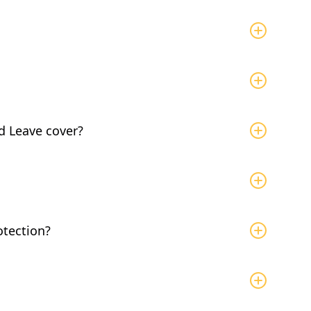
 to bond with a new baby or child in your family on
ks of leave in a Benefit Year. The Benefit Year is
 the same week your leave starts.Employees are
d Leave cover?
s of combined leave per year.
between 66% - 90% of your average weekly wage, up
 (as of 2026). To learn more about calculating
ick here
.
ability, there is a 7 day unpaid waiting period
our leave is for bonding leave only, no waiting
otection?
er for at least 120 consecutive days, job
ou have questions on eligibility, contact your HR to
n
to Aflac, they will send you the required forms.