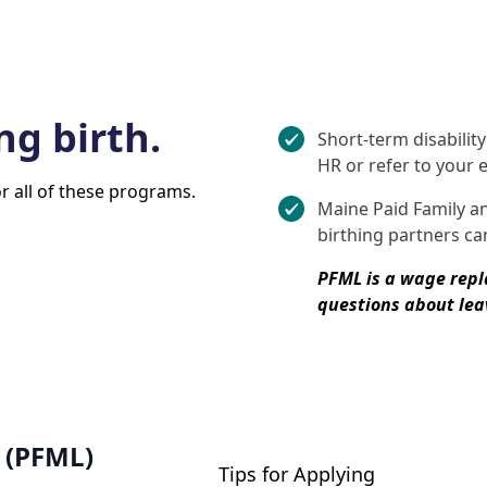
ng birth.
Short-term disabilit
HR or refer to your
or all of these programs.
Maine Paid Family a
birthing partners can
PFML is a wage rep
questions about leav
 (PFML)
Tips for Applying