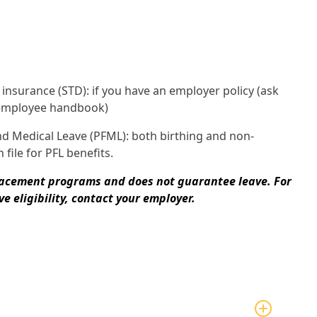
y insurance (STD): if you have an employer policy (ask
 employee handbook)
nd Medical Leave (PFML): both birthing and non-
 file for PFL benefits.
lacement programs and does not guarantee leave. For
e eligibility, contact your employer.