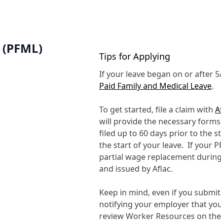
 (PFML)
Tips for Applying
If your leave began on or after 
Paid Family and Medical Leave
.
To get started, file a claim with
A
will provide the necessary form
filed up to 60 days prior to the s
the start of your leave. If your P
partial wage replacement during
and issued by Aflac.
Keep in mind, even if you submit 
notifying your employer that yo
review Worker Resources on th