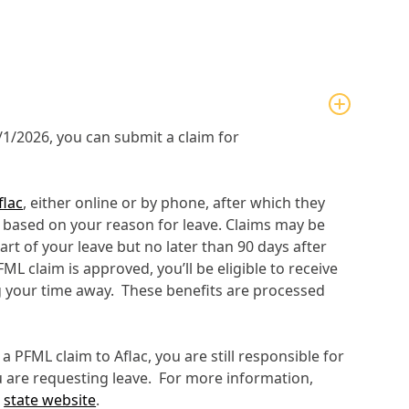
5/1/2026, you can submit a claim for
flac
, either online or by phone, after which they
s based on your reason for leave. Claims may be
tart of your leave but no later than 90 days after
FML claim is approved, you’ll be eligible to receive
 your time away. These benefits are processed
a PFML claim to Aflac, you are still responsible for
u are requesting leave. For more information,
e
state website
.