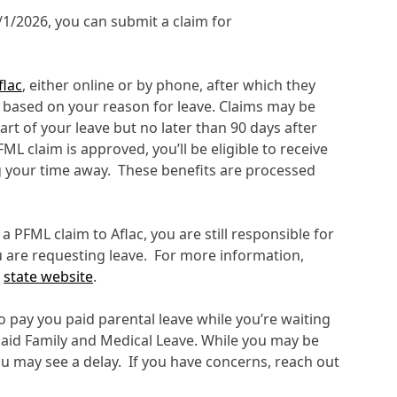
5/1/2026, you can submit a claim for
flac
, either online or by phone, after which they
s based on your reason for leave. Claims may be
tart of your leave but no later than 90 days after
FML claim is approved, you’ll be eligible to receive
 your time away. These benefits are processed
a PFML claim to Aflac, you are still responsible for
u are requesting leave. For more information,
e
state website
.
pay you paid parental leave while you’re waiting
Paid Family and Medical Leave. While you may be
you may see a delay. If you have concerns, reach out