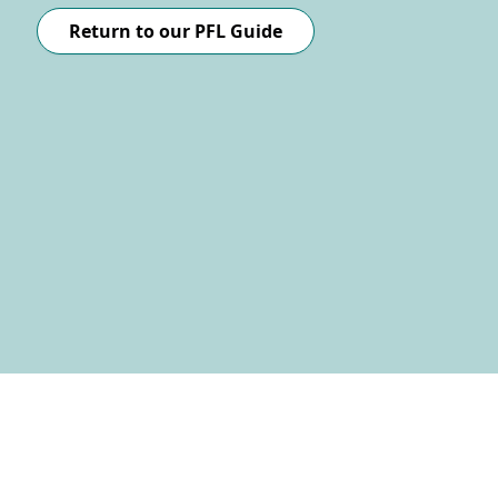
Return to our PFL Guide