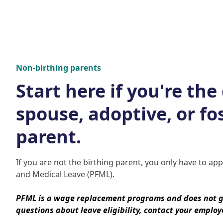
Non-birthing parents
Start here if you're the
spouse, adoptive, or fo
parent.
If you are not the birthing parent, you only have to ap
and Medical Leave (PFML).
PFML is a wage replacement programs and does not g
questions about leave eligibility, contact your employ