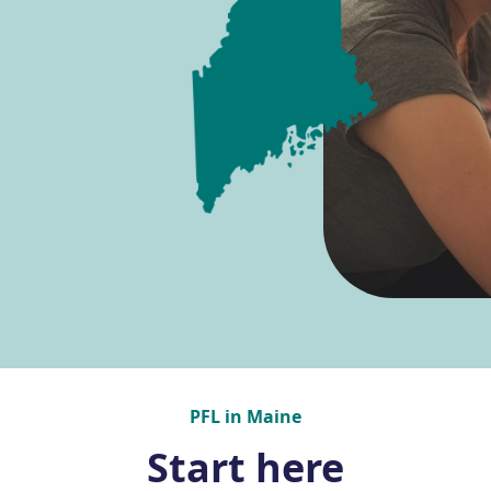
PFL in Maine
Start here