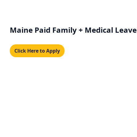
Maine Paid Family + Medical Leave
Click Here to Apply