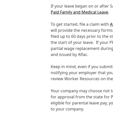
If your leave began on or after 
Paid Family and Medical Leave
.
To get started, file a claim with
A
will provide the necessary form
filed up to 60 days prior to the s
the start of your leave. If your P
partial wage replacement during
and issued by Aflac.
Keep in mind, even if you submit 
notifying your employer that yo
review Worker Resources on th
Your company may choose not to 
for approval from the state for 
eligible for parental leave pay, 
to your company.