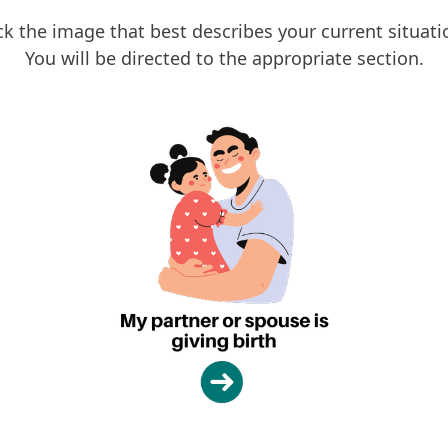
ck the image that best describes your current situati
You will be directed to the appropriate section.