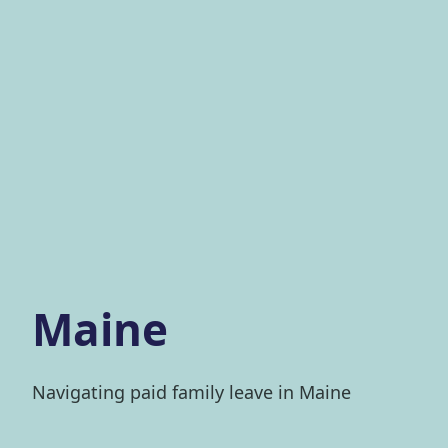
Maine
Navigating paid family leave in Maine