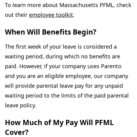
To learn more about Massachusetts PFML, check
out their
employee toolkit
.
When Will Benefits Begin?
The first week of your leave is considered a
waiting period, during which no benefits are
paid. However, if your company uses Parento
and you are an eligible employee, our company
will provide parental leave pay for any unpaid
waiting period to the limits of the paid parental
leave policy.
How Much of My Pay Will PFML
Cover?