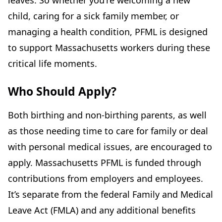
leaves. So whether you're welcoming a new
child, caring for a sick family member, or
managing a health condition, PFML is designed
to support Massachusetts workers during these
critical life moments.
Who Should Apply?
Both birthing and non-birthing parents, as well
as those needing time to care for family or deal
with personal medical issues, are encouraged to
apply. Massachusetts PFML is funded through
contributions from employers and employees.
It’s separate from the federal Family and Medical
Leave Act (FMLA) and any additional benefits