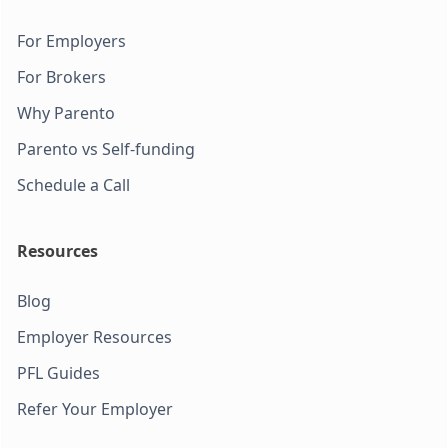
For Employers
For Brokers
Why Parento
Parento vs Self-funding
Schedule a Call
Resources
Blog
Employer Resources
PFL Guides
Refer Your Employer