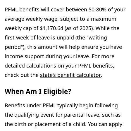
PFML benefits will cover between 50-80% of your
average weekly wage, subject to a maximum
weekly cap of $1,170.64 (as of 2025). While the
first week of leave is unpaid (the "waiting
period"), this amount will help ensure you have
income support during your leave. For more
detailed calculations on your PFML benefits,
check out the
state’s benefit calculator
.
When Am I Eligible?
Benefits under PFML typically begin following
the qualifying event for parental leave, such as
the birth or placement of a child. You can apply