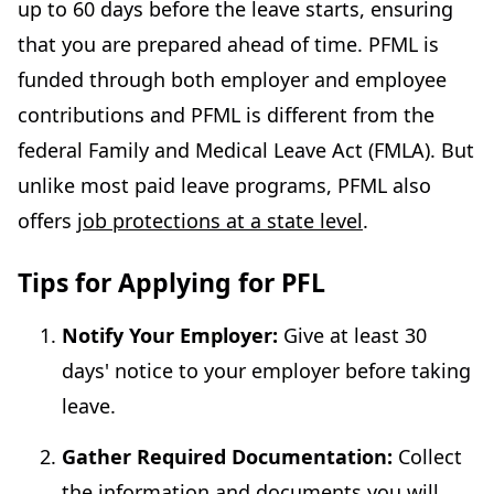
up to 60 days before the leave starts, ensuring
that you are prepared ahead of time. PFML is
funded through both employer and employee
contributions and PFML is different from the
federal Family and Medical Leave Act (FMLA). But
unlike most paid leave programs, PFML also
offers
job protections at a state level
.
Tips for Applying for PFL
Notify Your Employer:
Give at least 30
days' notice to your employer before taking
leave.
Gather Required Documentation:
Collect
the inf
o
rmation and documents you will