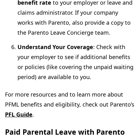
benefit rate
to your employer or leave and
claims administrator. If your company
works with Parento, also provide a copy to
the Parento Leave Concierge team.
Understand Your Coverage
: Check with
your employer to see if additional benefits
or policies (like covering the unpaid waiting
period) are available to you.
For more resources and to learn more about
PFML benefits and eligibility, check out Parento’s
PFL Guide
.
Paid Parental Leave with Parento