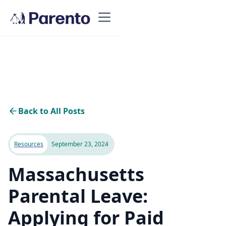
Back to All Posts
Resources
September 23, 2024
Massachusetts
Parental Leave:
Applying for Paid