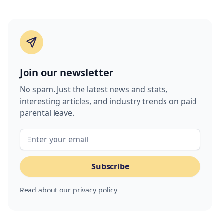
Join our newsletter
No spam. Just the latest news and stats,
interesting articles, and industry trends on paid
parental leave.
Read about our
privacy policy
.