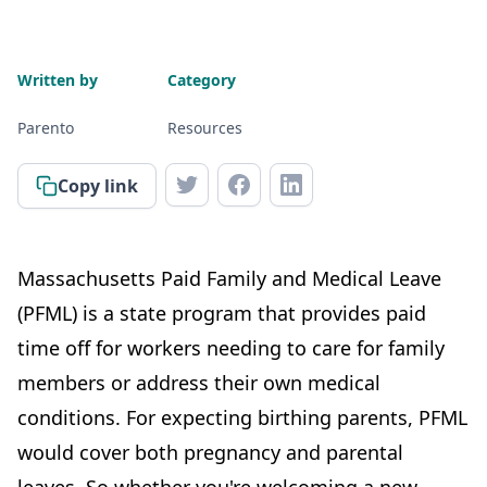
Written by
Category
Parento
Resources
Copy link
Massachusetts Paid Family and Medical Leave
(PFML) is a state program that provides paid
time off for workers needing to care for family
members or address their own medical
conditions. For expecting birthing parents, PFML
would cover both pregnancy and parental