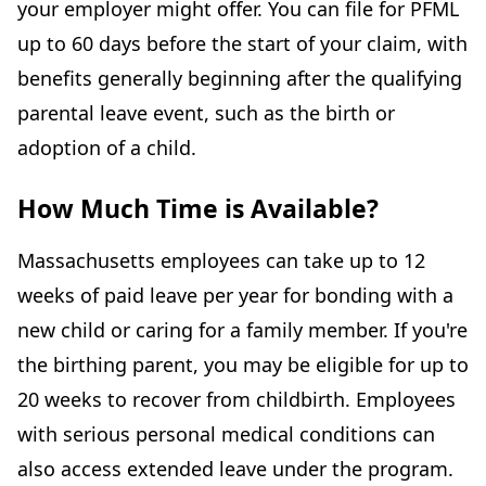
your employer might offer. You can file for PFML
up to 60 days before the start of your claim, with
benefits generally beginning after the qualifying
parental leave event, such as the birth or
adoption of a child.
How Much Time is Available?
Massachusetts employees can take up to 12
weeks of paid leave per year for bonding with a
new child or caring for a family member. If you're
the birthing parent, you may be eligible for up to
20 weeks to recover from childbirth. Employees
with serious personal medical conditions can
also access extended leave under the program.