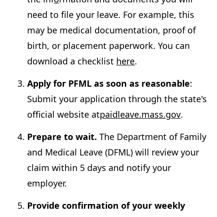
need to file your leave. For example, this
may be medical documentation, proof of
birth, or placement paperwork. You can
download a checklist
here
.
Apply for PFML as soon as reasonable
:
Submit your application through the state's
official website at
paidleave.mass.gov
.
Prepare to wait.
The Department of Family
and Medical Leave (DFML) will review your
claim within 5 days and notify your
employer.
Provide confirmation of your weekly