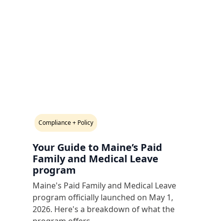
Compliance + Policy
Your Guide to Maine’s Paid
Family and Medical Leave
program
Maine's Paid Family and Medical Leave
program officially launched on May 1,
2026. Here's a breakdown of what the