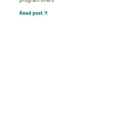
program offers
Read post