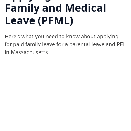
Family and Medical
Leave (PFML)
Here's what you need to know about applying
for paid family leave for a parental leave and PFL
in Massachusetts.