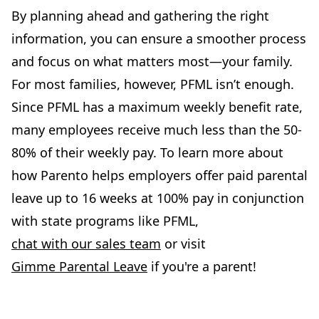
By planning ahead and gathering the right
information, you can ensure a smoother process
and focus on what matters most—your family.
For most families, however, PFML isn’t enough.
Since PFML has a maximum weekly benefit rate,
many employees receive much less than the 50-
80% of their weekly pay. To learn more about
how Parento helps employers offer paid parental
leave up to 16 weeks at 100% pay in conjunction
with state programs like PFML,
chat with our sales team
or visit
Gimme Parental Leave
if you're a parent!