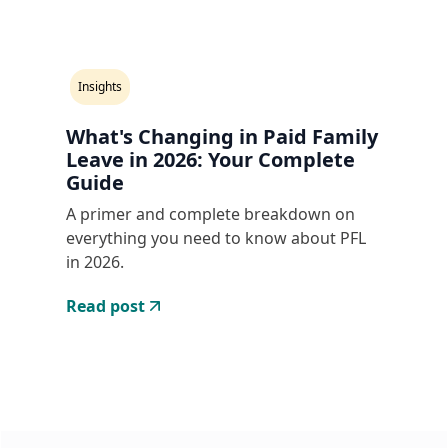
Insights
What's Changing in Paid Family
Leave in 2026: Your Complete
Guide
A primer and complete breakdown on
everything you need to know about PFL
in 2026.
Read post