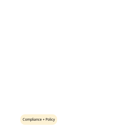
Compliance + Policy