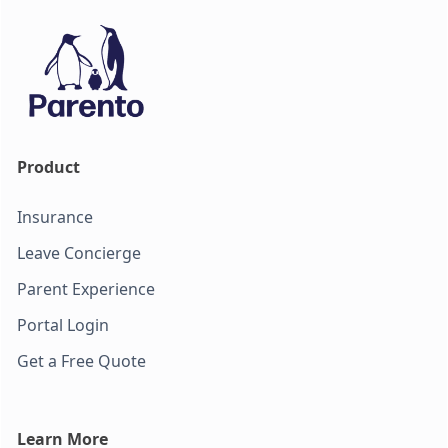
Product
Insurance
Leave Concierge
Parent Experience
Portal Login
Get a Free Quote
Learn More