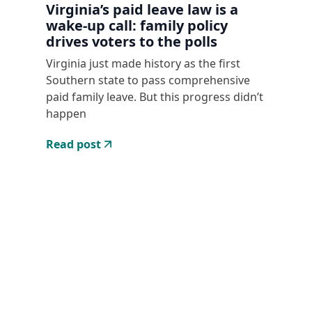
Virginia’s paid leave law is a
wake-up call: family policy
drives voters to the polls
Virginia just made history as the first
Southern state to pass comprehensive
paid family leave. But this progress didn’t
happen
Read post