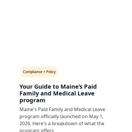
Compliance + Policy
Your Guide to Maine’s Paid
Family and Medical Leave
program
Maine's Paid Family and Medical Leave
program officially launched on May 1,
2026. Here's a breakdown of what the
program offers