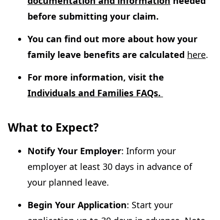
documentation and information
needed
before submitting your claim.
You can find out more about how your
family leave benefits are calculated
here
.
For more information, visit the
Individuals and Families FAQs.
What to Expect?
Notify Your Employer
: Inform your
employer at least 30 days in advance of
your planned leave.
Begin Your Application
: Start your