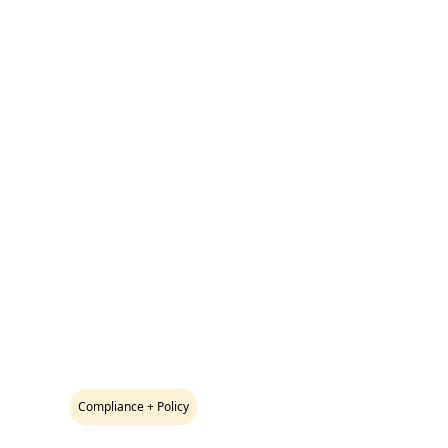
Compliance + Policy