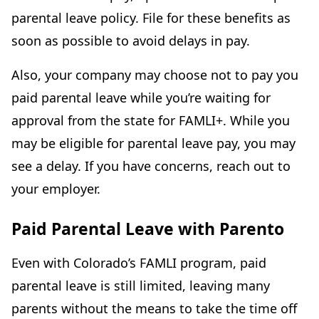
parental leave policy. File for these benefits as
soon as possible to avoid delays in pay.
Also, your company may choose not to pay you
paid parental leave while you’re waiting for
approval from the state for FAMLI+. While you
may be eligible for parental leave pay, you may
see a delay. If you have concerns, reach out to
your employer.
Paid Parental Leave with Parento
Even with Colorado’s FAMLI program, paid
parental leave is still limited, leaving many
parents without the means to take the time off