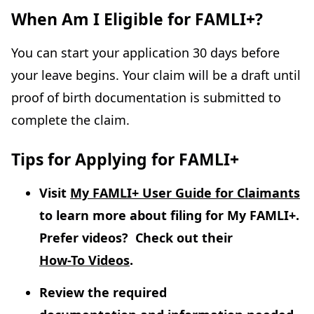
When Am I Eligible for FAMLI+?
You can start your application 30 days before
your leave begins. Your claim will be a draft until
proof of birth documentation is submitted to
complete the claim.
Tips for Applying for FAMLI+
Visit
My FAMLI+ User Guide for Claimants
to learn more about filing for My FAMLI+.
Prefer videos? Check out their
How-To Videos
.
Review the required