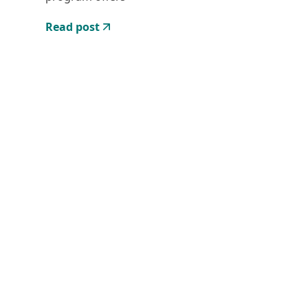
Read post