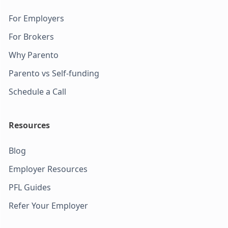
For Employers
For Brokers
Why Parento
Parento vs Self-funding
Schedule a Call
Resources
Blog
Employer Resources
PFL Guides
Refer Your Employer