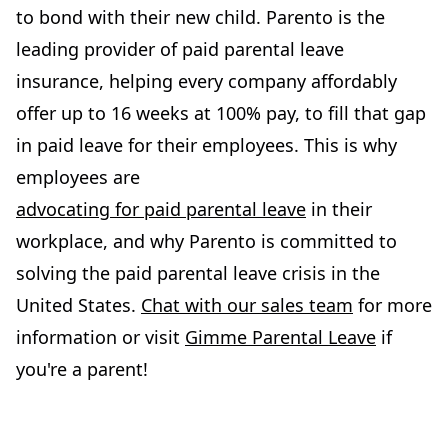
to bond with their new child. Parento is the
leading provider of paid parental leave
insurance, helping every company affordably
offer up to 16 weeks at 100% pay, to fill that gap
in paid leave for their employees. This is why
employees are
advocating for paid parental leave
in their
workplace, and why Parento is committed to
solving the paid parental leave crisis in the
United States.
Chat with our sales team
for more
information or visit
Gimme Parental Leave
if
you're a parent!