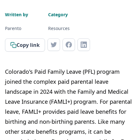
Written by
Category
Parento
Resources
Copy link
Colorado's Paid Family Leave (PFL) program
joined the complex paid parental leave
landscape in 2024 with the Family and Medical
Leave Insurance (FAMLI+) program. For parental
leave, FAMLI+ provides paid leave benefits for
birthing and non-birthing parents. Like many
other state benefits programs, it can be