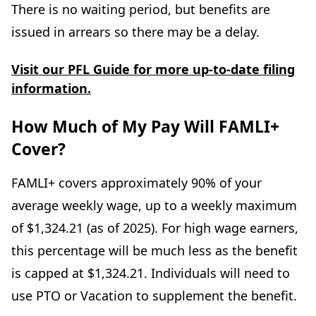
There is no waiting period, but benefits are
issued in arrears so there may be a delay.
Visit our PFL Guide for more up-to-date filing
information.
How Much of My Pay Will FAMLI+
Cover?
FAMLI+ covers approximately 90% of your
average weekly wage, up to a weekly maximum
of $1,324.21 (as of 2025). For high wage earners,
this percentage will be much less as the benefit
is capped at $1,324.21. Individuals will need to
use PTO or Vacation to supplement the benefit.