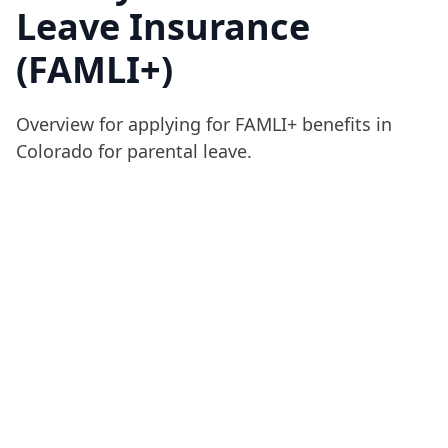
Leave Insurance
(FAMLI+)
Overview for applying for FAMLI+ benefits in
Colorado for parental leave.