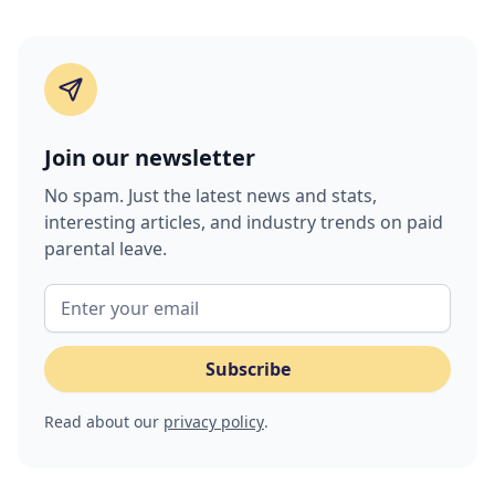
Join our newsletter
No spam. Just the latest news and stats,
interesting articles, and industry trends on paid
parental leave.
Read about our
privacy policy
.