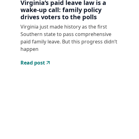
Virginia’s paid leave law is a
wake-up call: family policy
drives voters to the polls
Virginia just made history as the first
Southern state to pass comprehensive
paid family leave. But this progress didn’t
happen
Read post