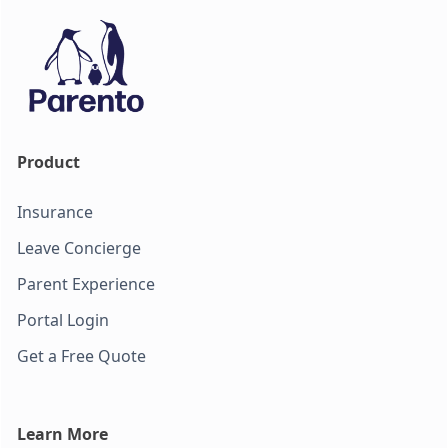
Product
Insurance
Leave Concierge
Parent Experience
Portal Login
Get a Free Quote
Learn More