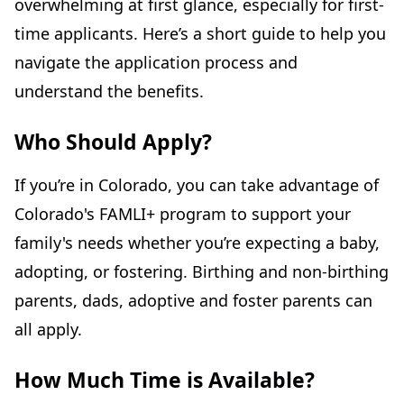
overwhelming at first glance, especially for first-
time applicants. Here’s a short guide to help you
navigate the application process and
understand the benefits.
Who Should Apply?
If you’re in Colorado, you can take advantage of
Colorado's FAMLI+ program to support your
family's needs whether you’re expecting a baby,
adopting, or fostering. Birthing and non-birthing
parents, dads, adoptive and foster parents can
all apply.
How Much Time is Available?