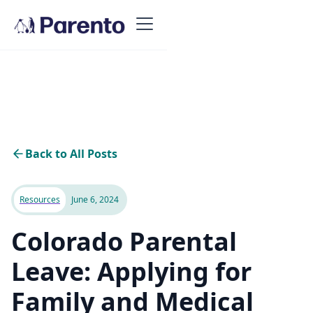
Back to All Posts
Resources
June 6, 2024
Colorado Parental
Leave: Applying for
Family and Medical