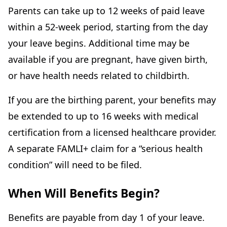
Parents can take up to 12 weeks of paid leave
within a 52-week period, starting from the day
your leave begins. Additional time may be
available if you are pregnant, have given birth,
or have health needs related to childbirth.
If you are the birthing parent, your benefits may
be extended to up to 16 weeks with medical
certification from a licensed healthcare provider.
A separate FAMLI+ claim for a “serious health
condition” will need to be filed.
When Will Benefits Begin?
Benefits are payable from day 1 of your leave.