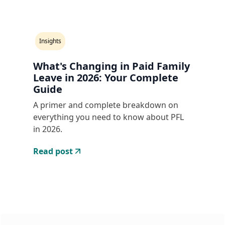
Insights
What's Changing in Paid Family
Leave in 2026: Your Complete
Guide
A primer and complete breakdown on
everything you need to know about PFL
in 2026.
Read post