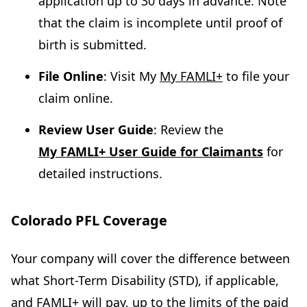
application up to 30 days in advance. Note
that the claim is incomplete until proof of
birth is submitted.
File Online
: Visit My
My FAMLI+
to file your
claim online.
Review User Guide
: Review the
My FAMLI+ User Guide for Claimants
for
detailed instructions.
Colorado PFL Coverage
Your company will cover the difference between
what Short-Term Disability (STD), if applicable,
and FAMLI+ will pay, up to the limits of the paid