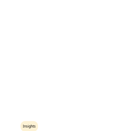
Insights