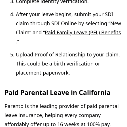
Complete identity verification.
After your leave begins, submit your SDI
claim through SDI Online by selecting “New
Claim” and “
Paid Family Leave (PFL) Benefits
.”
Upload Proof of Relationship to your claim.
This could be a birth verification or
placement paperwork.
Paid Parental Leave in California
Parento is the leading provider of paid parental
leave insurance, helping every company
affordably offer up to 16 weeks at 100% pay.