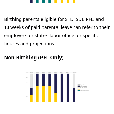
Birthing parents eligible for STD, SDI, PFL, and
14 weeks of paid parental leave can refer to their
employer’s or state’s labor office for specific
figures and projections.
Non-Birthing (PFL Only)