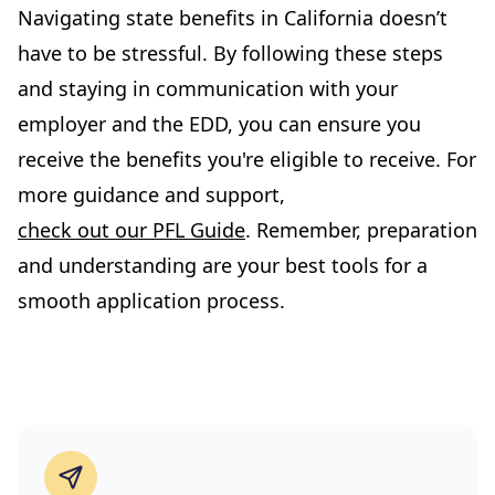
Navigating state benefits in California doesn’t
have to be stressful. By following these steps
and staying in communication with your
employer and the EDD, you can ensure you
receive the benefits you're eligible to receive. For
more guidance and support,
check out our PFL Guide
. Remember, preparation
and understanding are your best tools for a
smooth application process.