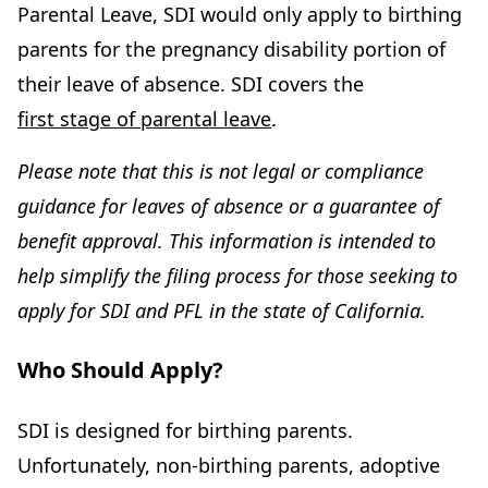
Parental Leave, SDI would only apply to birthing
parents for the pregnancy disability portion of
their leave of absence. SDI covers the
first stage of parental leave
.
Please note that this is not legal or compliance
guidance for leaves of absence or a guarantee of
benefit approval. This information is intended to
help simplify the filing process for those seeking to
apply for SDI and PFL in the state of California.
Who Should Apply?
SDI is designed for birthing parents.
Unfortunately, non-birthing parents, adoptive