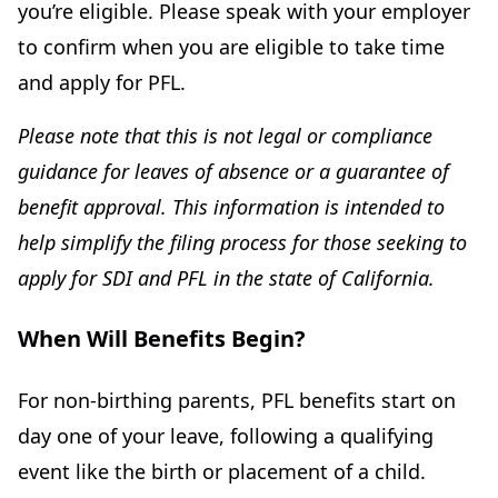
you’re eligible. Please speak with your employer
to confirm when you are eligible to take time
and apply for PFL.
Please note that this is not legal or compliance
guidance for leaves of absence or a guarantee of
benefit approval. This information is intended to
help simplify the filing process for those seeking to
apply for SDI and PFL in the state of California.
When Will Benefits Begin?
For non-birthing parents, PFL benefits start on
day one of your leave, following a qualifying
event like the birth or placement of a child.