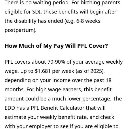
There is no waiting period. For birthing parents
eligible for SDI, these benefits will begin after
the disability has ended (e.g. 6-8 weeks
postpartum).
How Much of My Pay Will PFL Cover?
PFL covers about 70-90% of your average weekly
wage, up to $1,681 per week (as of 2025),
depending on your income over the past 18
months. For high wage earners, this benefit
amount could be a much lower percentage. The
EDD has a
PFL Benefit Calculator
that will
estimate your weekly benefit rate, and check
with your employer to see if you are eligible to