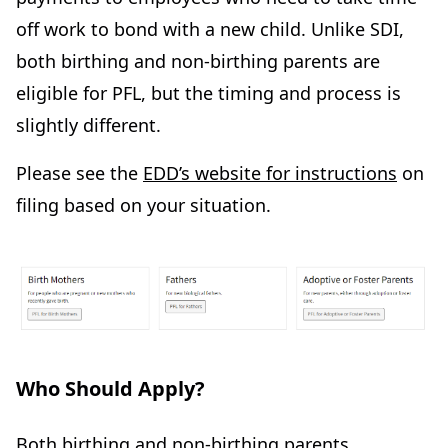
off work to bond with a new child. Unlike SDI,
both birthing and non-birthing parents are
eligible for PFL, but the timing and process is
slightly different.
Please see the
EDD’s website for instructions
on
filing based on your situation.
Who Should Apply?
Both birthing and non-birthing parents,