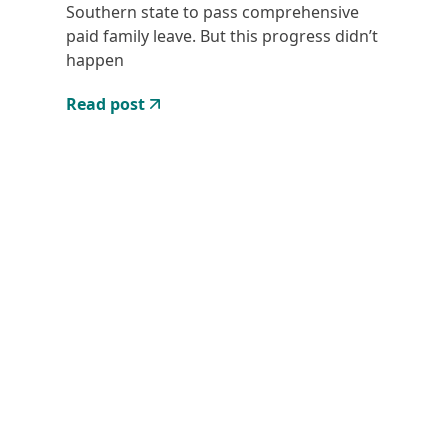
Southern state to pass comprehensive
paid family leave. But this progress didn’t
happen
Read post