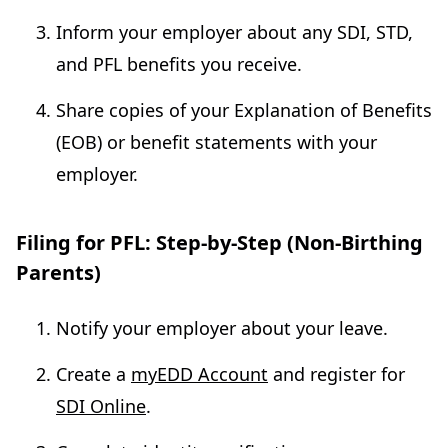
Inform your employer about any SDI, STD,
and PFL benefits you receive.
Share copies of your Explanation of Benefits
(EOB) or benefit statements with your
employer.
Filing for PFL: Step-by-Step (Non-Birthing
Parents)
Notify your employer about your leave.
Create a
myEDD Account
and register for
SDI Online
.