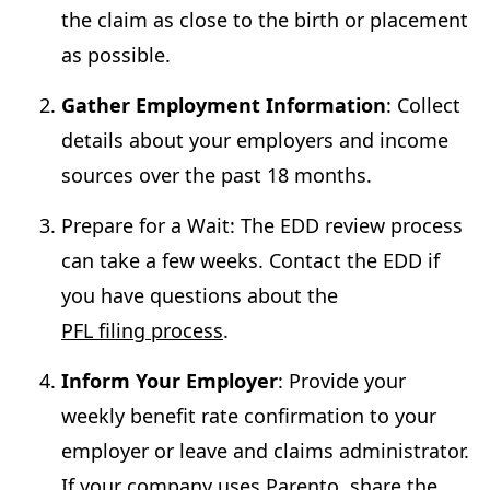
the claim as close to the birth or placement
as possible.
Gather Employment Information
: Collect
details about your employers and income
sources over the past 18 months.
Prepare for a Wait: The EDD review process
can take a few weeks. Contact the EDD if
you have questions about the
PFL filing process
.
Inform Your Employer
: Provide your
weekly benefit rate confirmation to your
employer or leave and claims administrator.
If your company uses Parento, share the