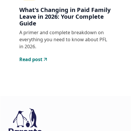
What's Changing in Paid Family
Leave in 2026: Your Complete
Guide
A primer and complete breakdown on
everything you need to know about PFL
in 2026.
Read post