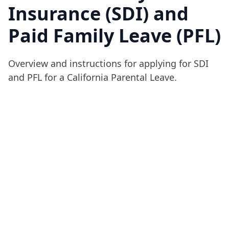
Insurance (SDI) and
Paid Family Leave (PFL)
Overview and instructions for applying for SDI
and PFL for a California Parental Leave.