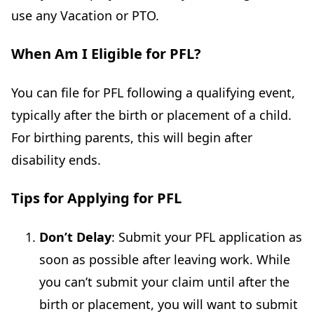
use any Vacation or PTO.
When Am I Eligible for PFL?
You can file for PFL following a qualifying event,
typically after the birth or placement of a child.
For birthing parents, this will begin after
disability ends.
Tips for Applying for PFL
Don’t Delay
: Submit your PFL application as
soon as possible after leaving work. While
you can’t submit your claim until after the
birth or placement, you will want to submit