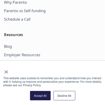
Why Parento
Parento vs Self-funding
Schedule a Call
Resources
Blog
Employer Resources
PFL Guides
×
Refer Your Employer
This website uses cookies to remember you and understand how you interact
with it, helping us improve and personalize your experience. For more details,
please see our Privacy Policy.
We protect your data. Read more in our privacy policy.
Paid parental leave insurance is not available to companies
Accept All
Decline All
headquartered in New York. Parento Agency LLC (dba
Parento Insurance Agency) is a licensed Property & Casualty