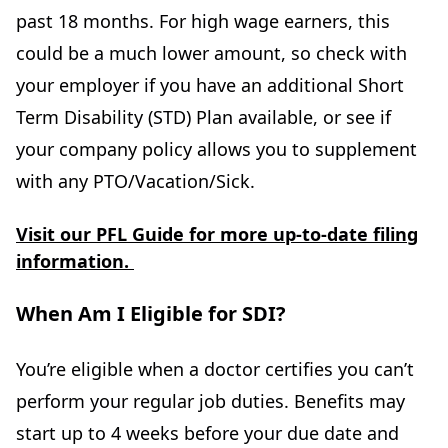
past 18 months. For high wage earners, this
could be a much lower amount, so check with
your employer if you have an additional Short
Term Disability (STD) Plan available, or see if
your company policy allows you to supplement
with any PTO/Vacation/Sick.
Visit our PFL Guide for more up-to-date filing
information.
When Am I Eligible for SDI?
You’re eligible when a doctor certifies you can’t
perform your regular job duties. Benefits may
start up to 4 weeks before your due date and