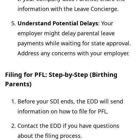
information with the Leave Concierge.
Understand Potential Delays
: Your
employer might delay parental leave
payments while waiting for state approval.
Address any concerns with your employer.
Filing for PFL: Step-by-Step (Birthing
Parents)
Before your SDI ends, the EDD will send
information on how to file for PFL.
Contact the EDD if you have questions
about the filing process.