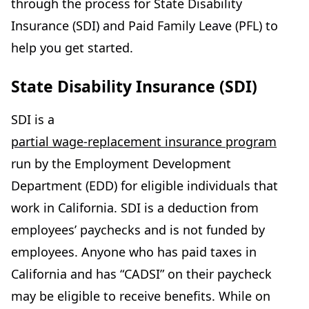
through the process for State Disability
Insurance (SDI) and Paid Family Leave (PFL) to
help you get started.
State Disability Insurance (SDI)
SDI is a
partial wage-replacement insurance program
run by the Employment Development
Department (EDD) for eligible individuals that
work in California. SDI is a deduction from
employees’ paychecks and is not funded by
employees. Anyone who has paid taxes in
California and has “CADSI” on their paycheck
may be eligible to receive benefits. While on