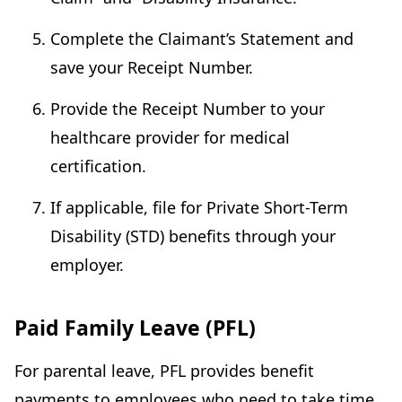
Complete the Claimant’s Statement and
save your Receipt Number.
Provide the Receipt Number to your
healthcare provider for medical
certification.
If applicable, file for Private Short-Term
Disability (STD) benefits through your
employer.
Paid Family Leave (PFL)
For parental leave, PFL provides benefit
payments to employees who need to take time