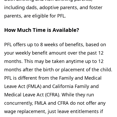
including dads, adoptive parents, and foster
parents, are eligible for PFL.
How Much Time is Available?
PFL offers up to 8 weeks of benefits, based on
your weekly benefit amount over the past 12
months. This may be taken anytime up to 12
months after the birth or placement of the child.
PFL is different from the Family and Medical
Leave Act (FMLA) and California Family and
Medical Leave Act (CFRA). While they run
concurrently, FMLA and CFRA do not offer any
wage replacement, just leave entitlements if