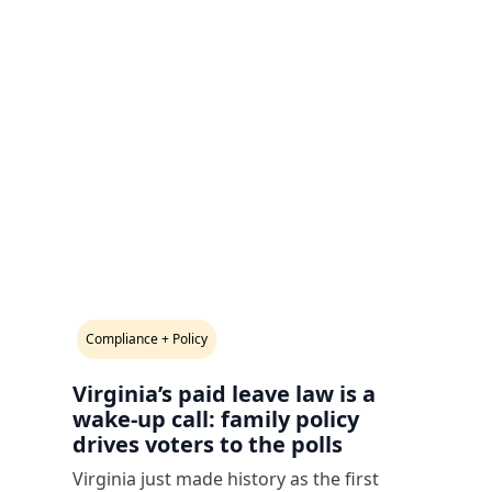
Compliance + Policy
Virginia’s paid leave law is a
wake-up call: family policy
drives voters to the polls
Virginia just made history as the first