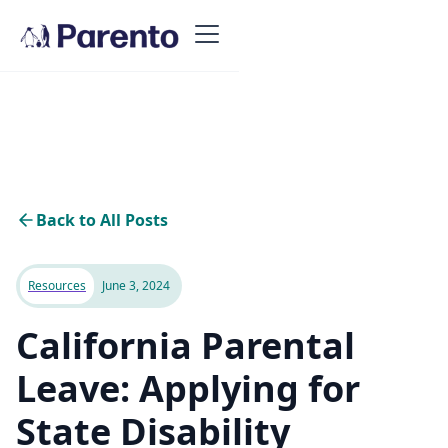
Back to All Posts
Resources
June 3, 2024
California Parental
Leave: Applying for
State Disability