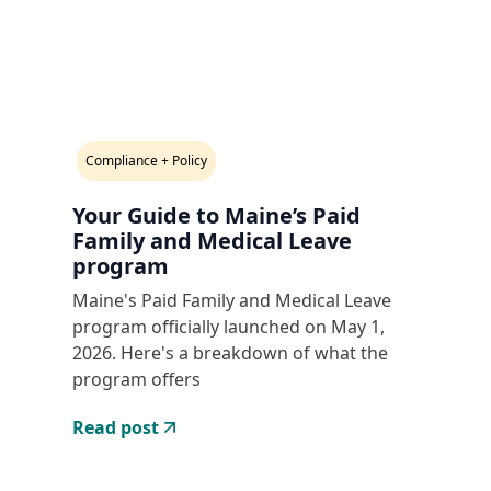
Compliance + Policy
Your Guide to Maine’s Paid
Family and Medical Leave
program
Maine's Paid Family and Medical Leave
program officially launched on May 1,
2026. Here's a breakdown of what the
program offers
Read post