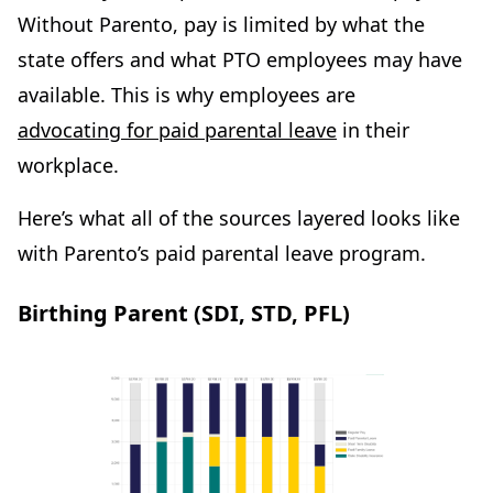
Without Parento, pay is limited by what the
state offers and what PTO employees may have
available. This is why employees are
advocating for paid parental leave
in their
workplace.
Here’s what all of the sources layered looks like
with Parento’s paid parental leave program.
Birthing Parent (SDI, STD, PFL)