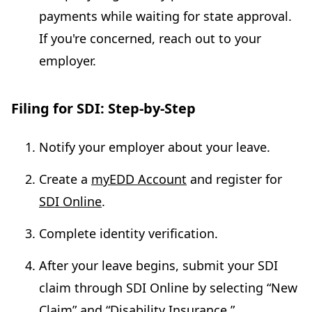
payments while waiting for state approval.
If you're concerned, reach out to your
employer.
Filing for SDI: Step-by-Step
Notify your employer about your leave.
Create a
myEDD Account
and register for
SDI Online
.
Complete identity verification.
After your leave begins, submit your SDI
claim through SDI Online by selecting “New
Claim” and “Disability Insurance.”