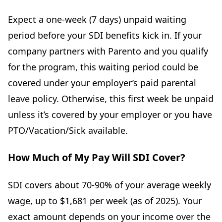
Expect a one-week (7 days) unpaid waiting
period before your SDI benefits kick in. If your
company partners with Parento and you qualify
for the program, this waiting period could be
covered under your employer’s paid parental
leave policy. Otherwise, this first week be unpaid
unless it’s covered by your employer or you have
PTO/Vacation/Sick available.
How Much of My Pay Will SDI Cover?
SDI covers about 70-90% of your average weekly
wage, up to $1,681 per week (as of 2025). Your
exact amount depends on your income over the