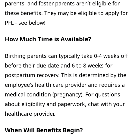
parents, and foster parents aren’t eligible for
these benefits. They may be eligible to apply for
PFL - see below!
How Much Time is Available?
Birthing parents can typically take 0-4 weeks off
before their due date and 6 to 8 weeks for
postpartum recovery. This is determined by the
employee's health care provider and requires a
medical condition (pregnancy). For questions
about eligibility and paperwork, chat with your
healthcare provider.
When Will Benefits Begin?