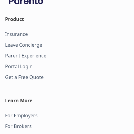
Product
Insurance
Leave Concierge
Parent Experience
Portal Login
Get a Free Quote
Learn More
For Employers
For Brokers