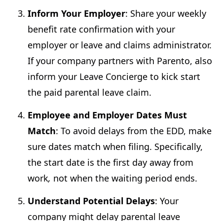
Inform Your Employer
: Share your weekly
benefit rate confirmation with your
employer or leave and claims administrator.
If your company partners with Parento, also
inform your Leave Concierge to kick start
the paid parental leave claim.
Employee and Employer Dates Must
Match
: To avoid delays from the EDD, make
sure dates match when filing. Specifically,
the start date is the first day away from
work
,
not when the waiting period ends.
Understand Potential Delays
: Your
company might delay parental leave