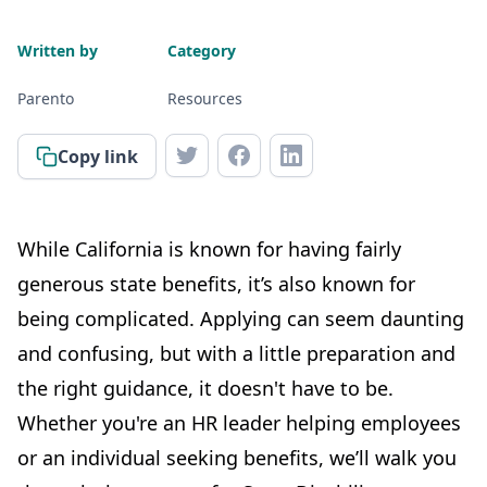
Written by
Category
Parento
Resources
Copy link
While California is known for having fairly
generous state benefits, it’s also known for
being complicated. Applying can seem daunting
and confusing, but with a little preparation and
the right guidance, it doesn't have to be.
Whether you're an HR leader helping employees
or an individual seeking benefits, we’ll walk you