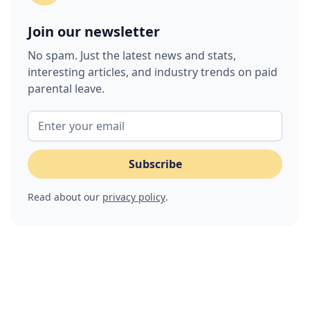
Join our newsletter
No spam. Just the latest news and stats,
interesting articles, and industry trends on paid
parental leave.
Read about our
privacy policy
.