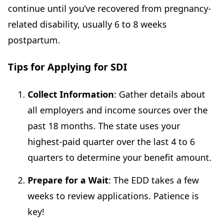
continue until you’ve recovered from pregnancy-
related disability, usually 6 to 8 weeks
postpartum.
Tips for Applying for SDI
Collect Information
: Gather details about
all employers and income sources over the
past 18 months. The state uses your
highest-paid quarter over the last 4 to 6
quarters to determine your benefit amount.
Prepare for a Wait
: The EDD takes a few
weeks to review applications. Patience is
key!