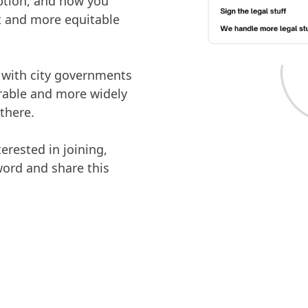
option, and how you
et and more equitable
g with city governments
orable and more widely
there.
rested in joining,
word and share this