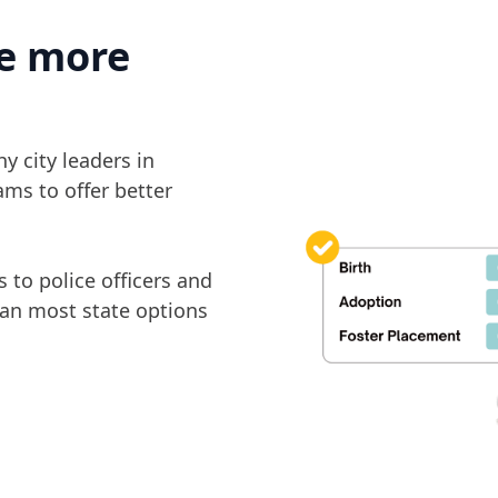
e more
y city leaders in
ams to offer better
 to police officers and
han most state options