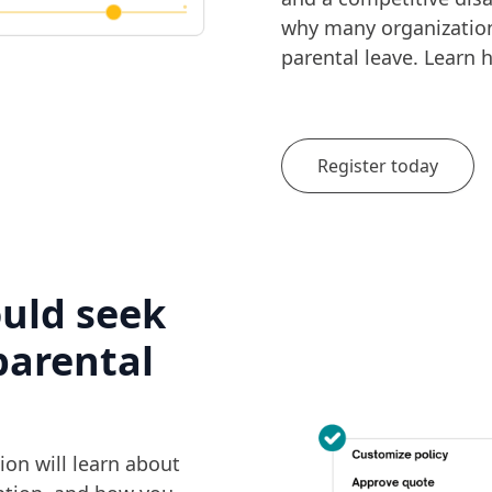
why many organizations
parental leave. Learn h
Register today
ould seek
parental
ion will learn about