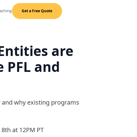
oaching
Get a Free Quote
Entities are
e PFL and
ity and why existing programs
 8th at 12PM PT