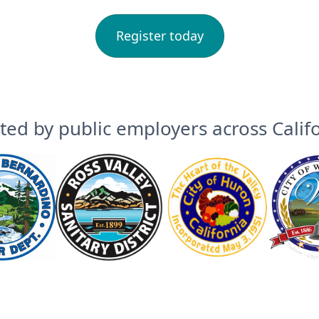
Register today
ted by public employers across Calif