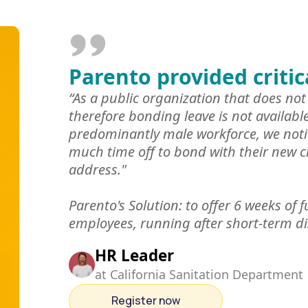
Parento provided critic
“As a public organization that does not 
therefore bonding leave is not availabl
predominantly male workforce, we noti
much time off to bond with their new c
address."
Parento's Solution: to offer 6 weeks of f
employees, running after short-term di
HR Leader
at California Sanitation Department
Register now