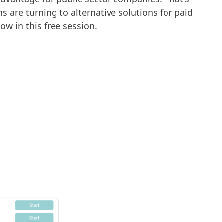
 are turning to alternative solutions for paid
ow in this free session.