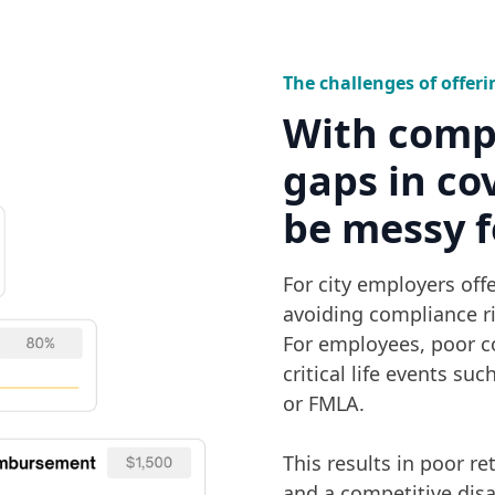
The challenges of offeri
With comp
gaps in co
be messy f
For city employers offer
avoiding compliance ri
For employees, poor c
critical life events su
or FMLA.
This results in poor r
and a competitive disa