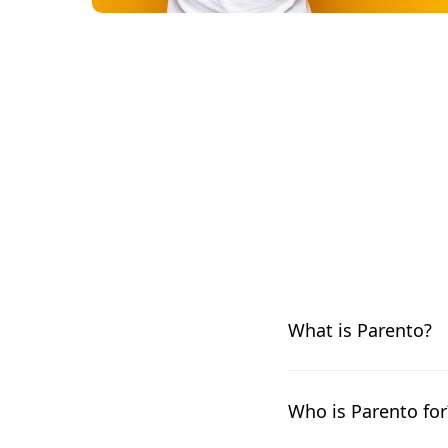
What is Parento?
Parento is a leading 
and customizable way 
Who is Parento for
expert leave manage