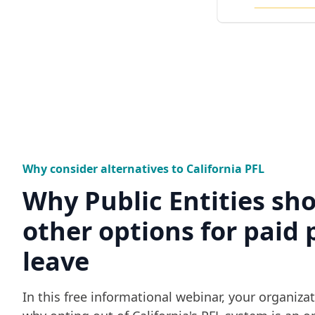
Why consider alternatives to California PFL
Why Public Entities sh
other options for paid 
leave
In this free informational webinar, your organizat