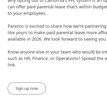
why opting out of California's PFL system is an 
can offer paid parental leave that's within budg
to your employees.
Parento is excited to share how we're partnerin
like yours to make paid parental leave more aff
available in 2026. We look forward to seeing you 
Know anyone else in your team who would be inte
such as HR, Finance, or Operations? Spread the 
link.
Sign up now