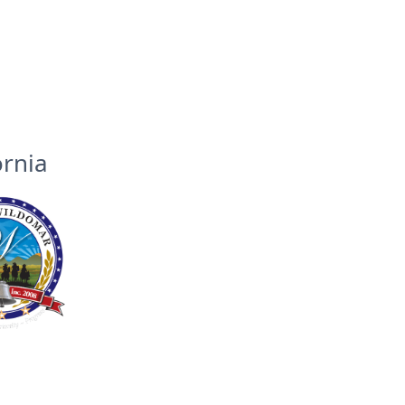
ornia