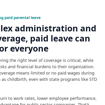
ng paid parental leave
lex administration and
verage, paid leave can
or everyone
ing the right level of coverage is critical, while
sks and financial burdens to their organization.
overage means limited or no paid wages during
ch as childbirth, even with state programs like STD
eturn to work rates, lower employee performance,
dvantage for public sector companies. That's