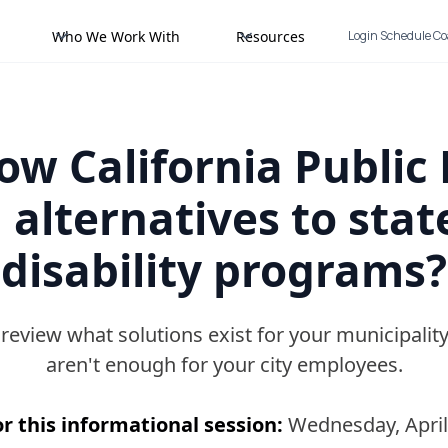
Who We Work With
Resources
Login
Schedule C
w California Public 
 alternatives to stat
disability programs?
o review what solutions exist for your municipal
aren't enough for your city employees.
r this informational session:
Wednesday, April