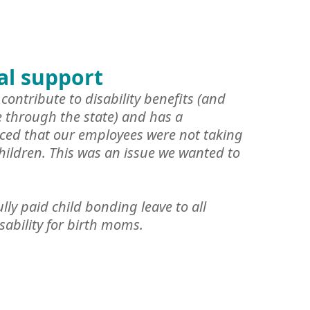
al support
contribute to disability benefits (and
e through the state) and has a
ced that our employees were not taking
hildren. This was an issue we wanted to
ully paid child bonding leave to all
sability for birth moms.