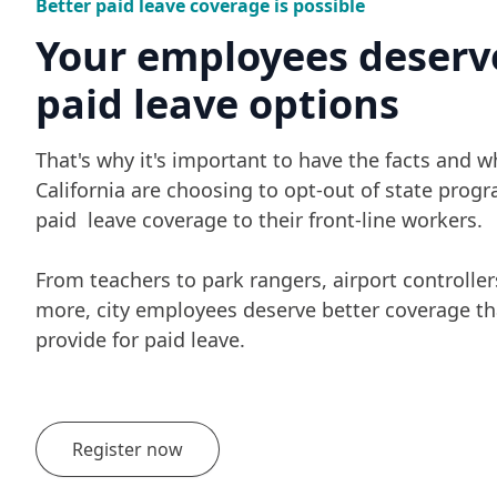
Better paid leave coverage is possible
Your employees deserv
paid leave options
That's why it's important to have the facts and wh
California are choosing to opt-out of state progr
paid leave coverage to their front-line workers.
From teachers to park rangers, airport controllers
more, city employees deserve better coverage t
provide for paid leave.
Register now