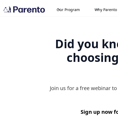
Our Program
Why Parento
Did you kno
choosing
Join us for a free webinar t
Sign up now fo