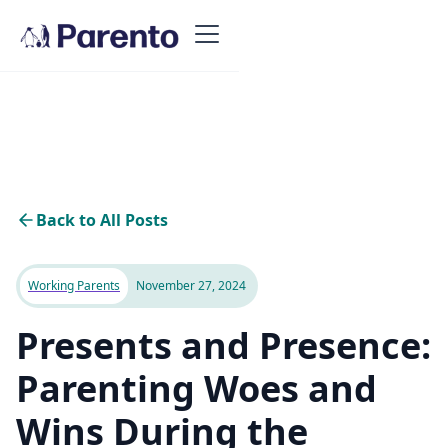
Back to All Posts
Working Parents
November 27, 2024
Presents and Presence:
Parenting Woes and
Wins During the