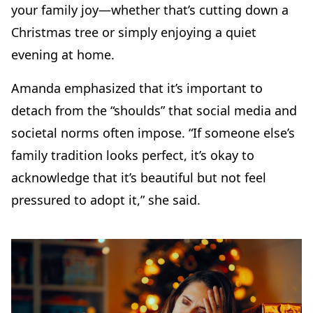
your family joy—whether that’s cutting down a
Christmas tree or simply enjoying a quiet
evening at home.
Amanda emphasized that it’s important to
detach from the “shoulds” that social media and
societal norms often impose. “If someone else’s
family tradition looks perfect, it’s okay to
acknowledge that it’s beautiful but not feel
pressured to adopt it,” she said.