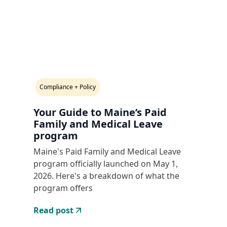
Compliance + Policy
Your Guide to Maine’s Paid
Family and Medical Leave
program
Maine's Paid Family and Medical Leave
program officially launched on May 1,
2026. Here's a breakdown of what the
program offers
Read post