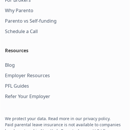
Why Parento
Parento vs Self-funding
Schedule a Call
Resources
Blog
Employer Resources
PFL Guides
Refer Your Employer
We protect your data. Read more in our privacy policy.
Paid parental leave insurance is not available to companies