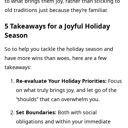
to what brings them joy, rather than sticking to
old traditions just because they’re familiar.
5 Takeaways for a Joyful Holiday
Season
So to help you tackle the holiday season and
have more wins than woes, here are a few
takeaways:
Re-evaluate Your Holiday Priorities:
Focus
on what truly brings joy, and let go of the
“shoulds” that can overwhelm you.
Set Boundaries:
Both with social
obligations and within your immediate