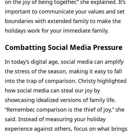
on the joy of being together,” she explained. It’s
important to communicate your values and set
boundaries with extended family to make the
holidays work for your immediate family.
Combatting Social Media Pressure
In today’s digital age, social media can amplify
the stress of the season, making it easy to fall
into the trap of comparison. Christy highlighted
how social media can steal our joy by
showcasing idealized versions of family life.
“Remember, comparison is the thief of joy,” she
said. Instead of measuring your holiday
experience against others, focus on what brings