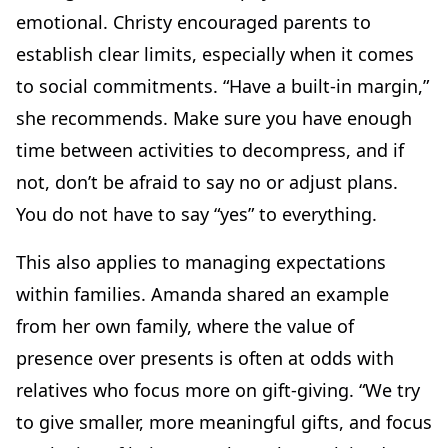
emotional. Christy encouraged parents to
establish clear limits, especially when it comes
to social commitments. “Have a built-in margin,”
she recommends. Make sure you have enough
time between activities to decompress, and if
not, don’t be afraid to say no or adjust plans.
You do not have to say “yes” to everything.
This also applies to managing expectations
within families. Amanda shared an example
from her own family, where the value of
presence over presents is often at odds with
relatives who focus more on gift-giving. “We try
to give smaller, more meaningful gifts, and focus