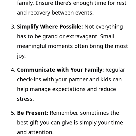
family. Ensure there’s enough time for rest
and recovery between events.
Simplify Where Possible:
Not everything
has to be grand or extravagant. Small,
meaningful moments often bring the most
joy.
Communicate with Your Family:
Regular
check-ins with your partner and kids can
help manage expectations and reduce
stress.
Be Present:
Remember, sometimes the
best gift you can give is simply your time
and attention.