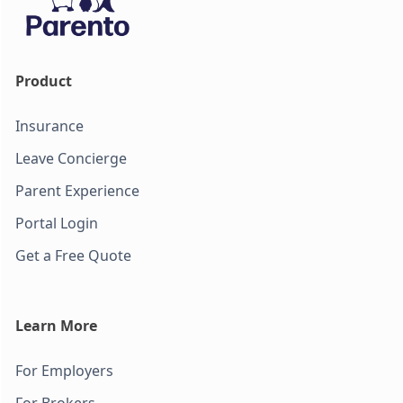
Product
Insurance
Leave Concierge
Parent Experience
Portal Login
Get a Free Quote
Learn More
For Employers
For Brokers