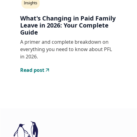
Insights
What's Changing in Paid Family
Leave in 2026: Your Complete
Guide
A primer and complete breakdown on
everything you need to know about PFL
in 2026.
Read post