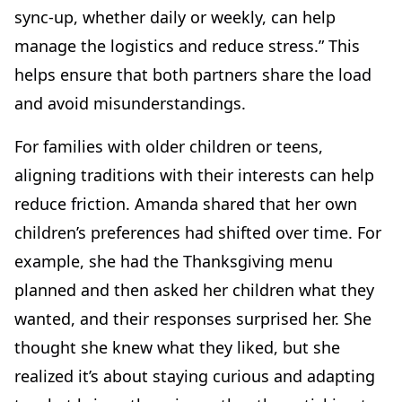
sync-up, whether daily or weekly, can help
manage the logistics and reduce stress.” This
helps ensure that both partners share the load
and avoid misunderstandings.
For families with older children or teens,
aligning traditions with their interests can help
reduce friction. Amanda shared that her own
children’s preferences had shifted over time. For
example, she had the Thanksgiving menu
planned and then asked her children what they
wanted, and their responses surprised her. She
thought she knew what they liked, but she
realized it’s about staying curious and adapting