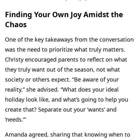
Finding Your Own Joy Amidst the
Chaos
One of the key takeaways from the conversation
was the need to prioritize what truly matters.
Christy encouraged parents to reflect on what
they truly want out of the season, not what
society or others expect. “Be aware of your
reality,” she advised. “What does your ideal
holiday look like, and what’s going to help you
create that? Separate out your ‘wants’ and
‘needs.’”
Amanda agreed, sharing that knowing when to