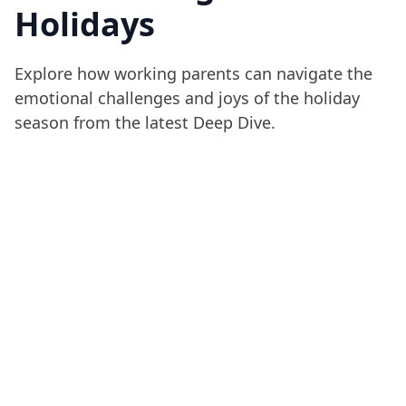
Holidays
Explore how working parents can navigate the
emotional challenges and joys of the holiday
season from the latest Deep Dive.