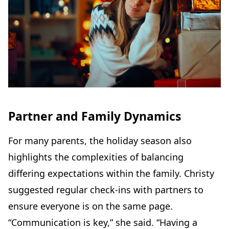
Partner and Family Dynamics
For many parents, the holiday season also
highlights the complexities of balancing
differing expectations within the family. Christy
suggested regular check-ins with partners to
ensure everyone is on the same page.
“Communication is key,” she said. “Having a