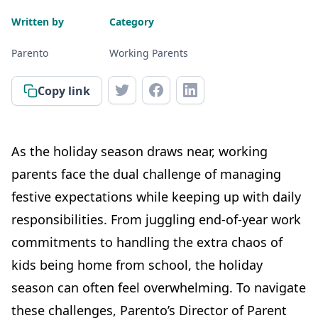
Written by
Category
Parento
Working Parents
Copy link
As the holiday season draws near, working
parents face the dual challenge of managing
festive expectations while keeping up with daily
responsibilities. From juggling end-of-year work
commitments to handling the extra chaos of
kids being home from school, the holiday
season can often feel overwhelming. To navigate
these challenges, Parento’s Director of Parent