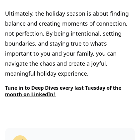
Ultimately, the holiday season is about finding
balance and creating moments of connection,
not perfection. By being intentional, setting
boundaries, and staying true to what’s
important to you and your family, you can
navigate the chaos and create a joyful,
meaningful holiday experience.
Tune in to Deep Dives every last Tuesday of the
month on LinkedIn!