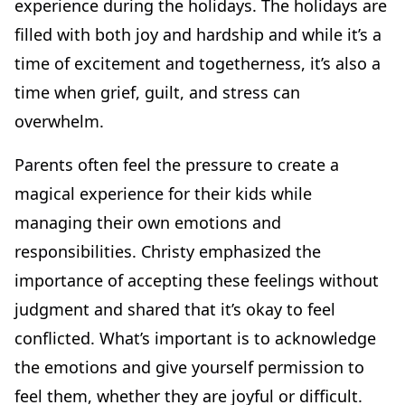
experience during the holidays. The holidays are
filled with both joy and hardship and while it’s a
time of excitement and togetherness, it’s also a
time when grief, guilt, and stress can
overwhelm.
Parents often feel the pressure to create a
magical experience for their kids while
managing their own emotions and
responsibilities. Christy emphasized the
importance of accepting these feelings without
judgment and shared that it’s okay to feel
conflicted. What’s important is to acknowledge
the emotions and give yourself permission to
feel them, whether they are joyful or difficult.