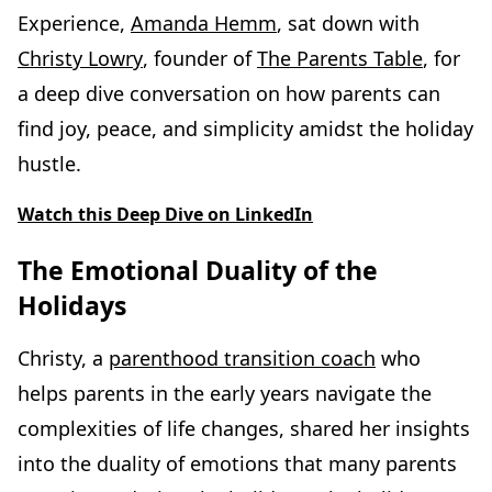
Experience,
Amanda Hemm
, sat down with
Christy Lowry
, founder of
The Parents Table
, for
a deep dive conversation on how parents can
find joy, peace, and simplicity amidst the holiday
hustle.
Watch this Deep Dive on LinkedIn
The Emotional Duality of the
Holidays
Christy, a
parenthood transition coach
who
helps parents in the early years navigate the
complexities of life changes, shared her insights
into the duality of emotions that many parents