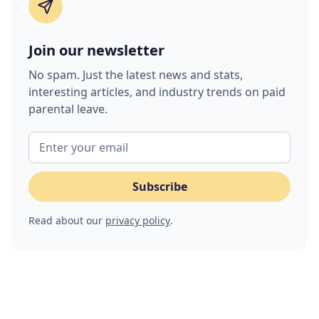
Join our newsletter
No spam. Just the latest news and stats,
interesting articles, and industry trends on paid
parental leave.
Read about our
privacy policy
.