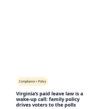
Compliance + Policy
Virginia’s paid leave law is a
wake-up call: family policy
drives voters to the polls