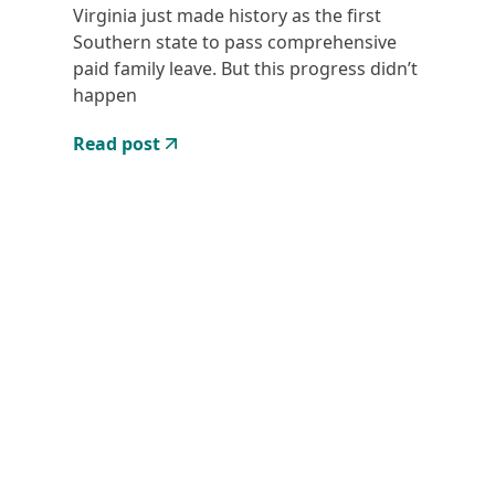
Virginia just made history as the first
Southern state to pass comprehensive
paid family leave. But this progress didn’t
happen
Read post