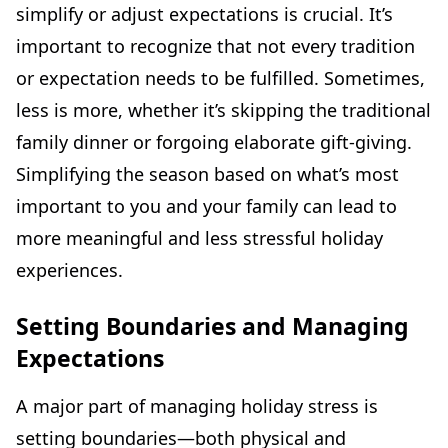
simplify or adjust expectations is crucial. It’s
important to recognize that not every tradition
or expectation needs to be fulfilled. Sometimes,
less is more, whether it’s skipping the traditional
family dinner or forgoing elaborate gift-giving.
Simplifying the season based on what’s most
important to you and your family can lead to
more meaningful and less stressful holiday
experiences.
Setting Boundaries and Managing
Expectations
A major part of managing holiday stress is
setting boundaries—both physical and