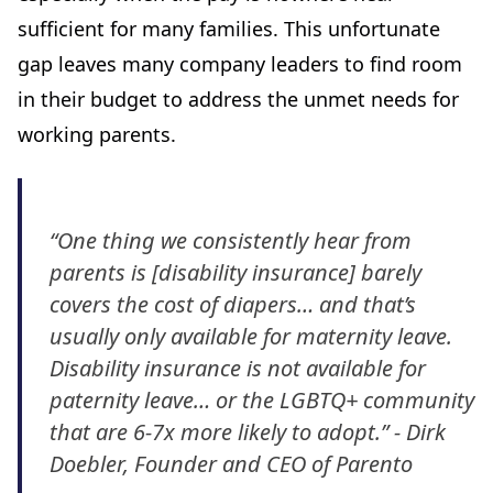
sufficient for many families. This unfortunate
gap leaves many company leaders to find room
in their budget to address the unmet needs for
working parents.
“One thing we consistently hear from
parents is [disability insurance] barely
covers the cost of diapers… and that’s
usually only available for maternity leave.
Disability insurance is not available for
paternity leave… or the LGBTQ+ community
that are 6-7x more likely to adopt.” - Dirk
Doebler, Founder and CEO of Parento