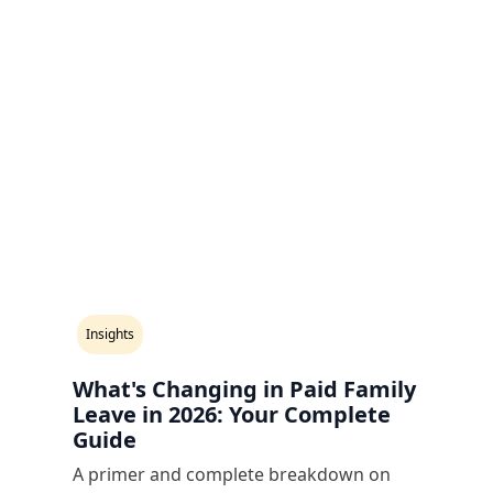
Insights
What's Changing in Paid Family
Leave in 2026: Your Complete
Guide
A primer and complete breakdown on