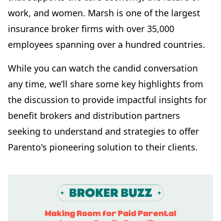
work, and women. Marsh is one of the largest
insurance broker firms with over 35,000
employees spanning over a hundred countries.
While you can watch the candid conversation
any time, we’ll share some key highlights from
the discussion to provide impactful insights for
benefit brokers and distribution partners
seeking to understand and strategies to offer
Parento's pioneering solution to their clients.