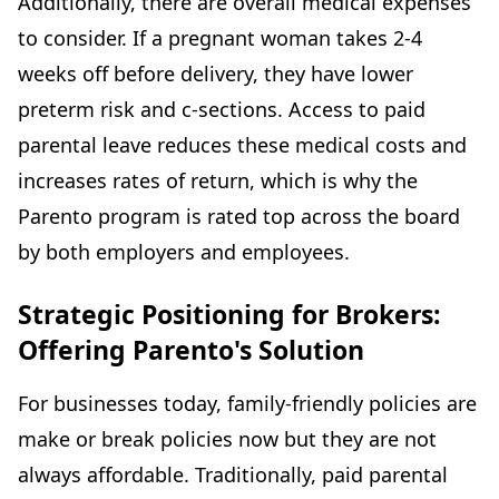
Additionally, there are overall medical expenses
to consider. If a pregnant woman takes 2-4
weeks off before delivery, they have lower
preterm risk and c-sections. Access to paid
parental leave reduces these medical costs and
increases rates of return, which is why the
Parento program is rated top across the board
by both employers and employees.
Strategic Positioning for Brokers:
Offering Parento's Solution
For businesses today, family-friendly policies are
make or break policies now but they are not
always affordable. Traditionally, paid parental