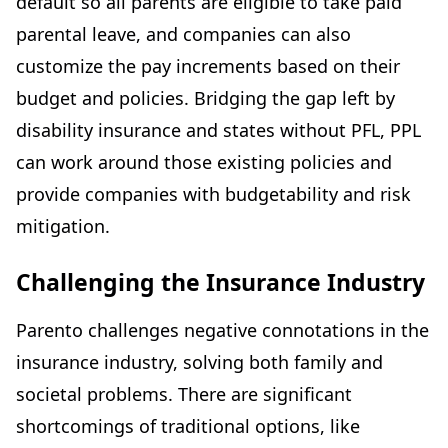
default so all parents are eligible to take paid
parental leave, and companies can also
customize the pay increments based on their
budget and policies. Bridging the gap left by
disability insurance and states without PFL, PPL
can work around those existing policies and
provide companies with budgetability and risk
mitigation.
Challenging the Insurance Industry
Parento challenges negative connotations in the
insurance industry, solving both family and
societal problems. There are significant
shortcomings of traditional options, like