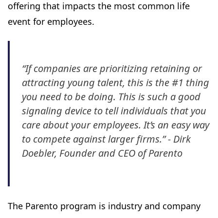
offering that impacts the most common life
event for employees.
“If companies are prioritizing retaining or
attracting young talent, this is the #1 thing
you need to be doing. This is such a good
signaling device to tell individuals that you
care about your employees. It’s an easy way
to compete against larger firms.” - Dirk
Doebler, Founder and CEO of Parento
The Parento program is industry and company