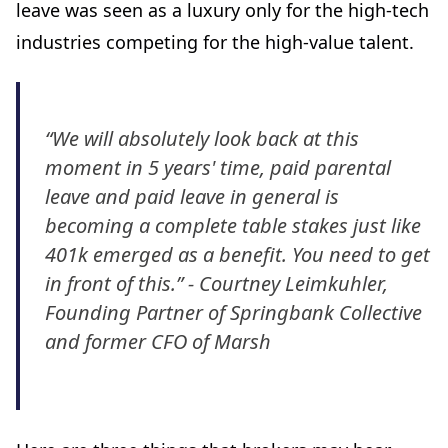
leave was seen as a luxury only for the high-tech
industries competing for the high-value talent.
“We will absolutely look back at this
moment in 5 years' time, paid parental
leave and paid leave in general is
becoming a complete table stakes just like
401k emerged as a benefit. You need to get
in front of this.” - Courtney Leimkuhler,
Founding Partner of Springbank Collective
and former CFO of Marsh