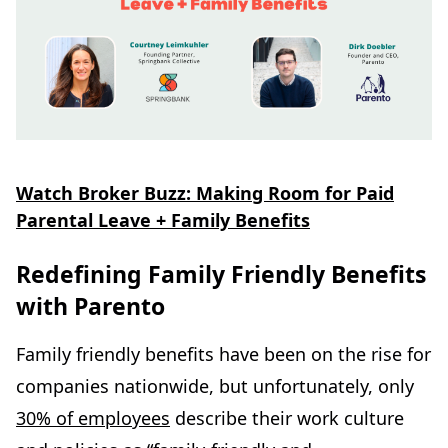
Watch Broker Buzz: Making Room for Paid
Parental Leave + Family Benefits
Redefining Family Friendly Benefits
with Parento
Family friendly benefits have been on the rise for
companies nationwide, but unfortunately, only
30% of employees
describe their work culture