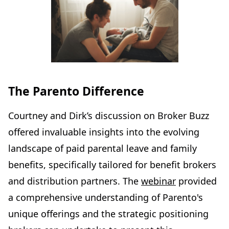
The Parento Difference
Courtney and Dirk’s discussion on Broker Buzz
offered invaluable insights into the evolving
landscape of paid parental leave and family
benefits, specifically tailored for benefit brokers
and distribution partners. The
webinar
provided
a comprehensive understanding of Parento's
unique offerings and the strategic positioning