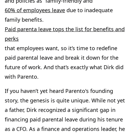
and policies as “family-friendly and
60% of employees leave
due to inadequate
family benefits.
Paid parenta leave tops the list for benefits and
perks
that employees want, so it’s time to redefine
paid parental leave and break it down for the
future of work. And that’s exactly what Dirk did
with Parento.
If you haven’t yet heard Parento's founding
story, the genesis is quite unique. While not yet
a father, Dirk recognized a significant gap in
financing paid parental leave during his tenure
as a CFO. As a finance and operations leader, he