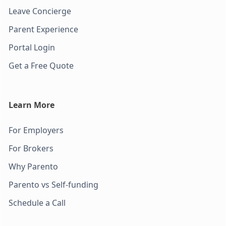
Leave Concierge
Parent Experience
Portal Login
Get a Free Quote
Learn More
For Employers
For Brokers
Why Parento
Parento vs Self-funding
Schedule a Call