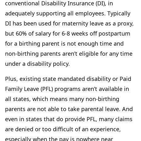
conventional Disability Insurance (DI), in
adequately supporting all employees. Typically
DI has been used for maternity leave as a proxy,
but 60% of salary for 6-8 weeks off postpartum
for a birthing parent is not enough time and
non-birthing parents aren’t eligible for any time
under a disability policy.
Plus, existing state mandated disability or Paid
Family Leave (PFL) programs aren’t available in
all states, which means many non-birthing
parents are not able to take parental leave. And
even in states that do provide PFL, many claims
are denied or too difficult of an experience,
especially when the pay is nowhere near