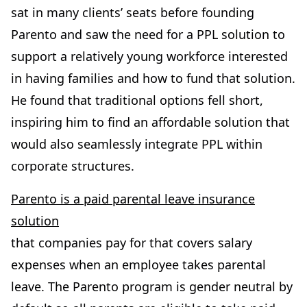
sat in many clients’ seats before founding
Parento and saw the need for a PPL solution to
support a relatively young workforce interested
in having families and how to fund that solution.
He found that traditional options fell short,
inspiring him to find an affordable solution that
would also seamlessly integrate PPL within
corporate structures.
Parento is a paid parental leave insurance
solution
that companies pay for that covers salary
expenses when an employee takes parental
leave. The Parento program is gender neutral by