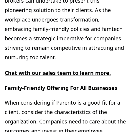
brokers can undertake to present this
pioneering solution to their clients. As the
workplace undergoes transformation,
embracing family-friendly policies and famtech
becomes a strategic imperative for companies
striving to remain competitive in attracting and
nurturing top talent.
Chat with our sales team to learn more.
Family-Friendly Offering For All Businesses
When considering if Parento is a good fit for a
client, consider the characteristics of the
organization. Companies need to care about the
outcomes and invest in their employee