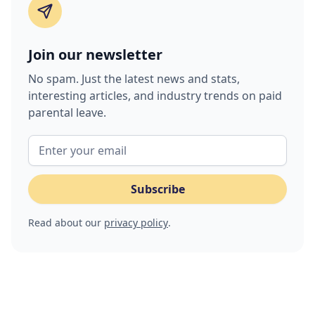
Join our newsletter
No spam. Just the latest news and stats,
interesting articles, and industry trends on paid
parental leave.
Read about our
privacy policy
.