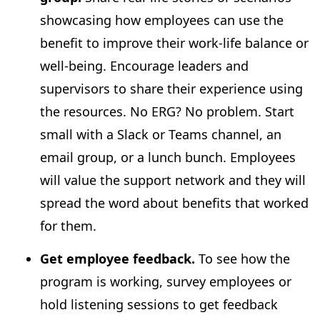
showcasing how employees can use the
benefit to improve their work-life balance or
well-being. Encourage leaders and
supervisors to share their experience using
the resources. No ERG? No problem. Start
small with a Slack or Teams channel, an
email group, or a lunch bunch. Employees
will value the support network and they will
spread the word about benefits that worked
for them.
Get employee feedback.
To see how the
program is working, survey employees or
hold listening sessions to get feedback