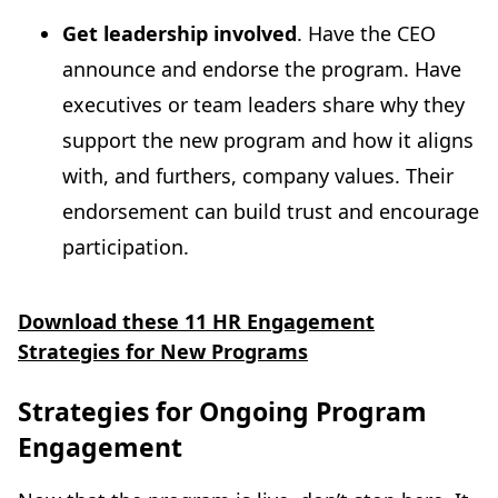
Get leadership involved
. Have the CEO
announce and endorse the program. Have
executives or team leaders share why they
support the new program and how it aligns
with, and furthers, company values. Their
endorsement can build trust and encourage
participation.
Download these 11 HR Engagement
Strategies for New Programs
Strategies for Ongoing Program
Engagement