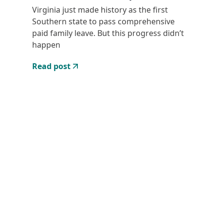
Virginia just made history as the first
Southern state to pass comprehensive
paid family leave. But this progress didn’t
happen
Read post