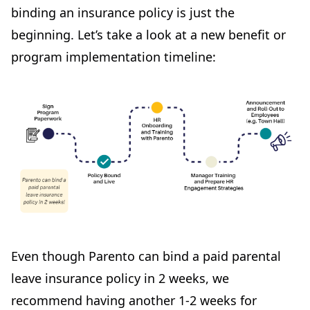
binding an insurance policy is just the
beginning. Let’s take a look at a new benefit or
program implementation timeline:
Even though Parento can bind a paid parental
leave insurance policy in 2 weeks, we
recommend having another 1-2 weeks for