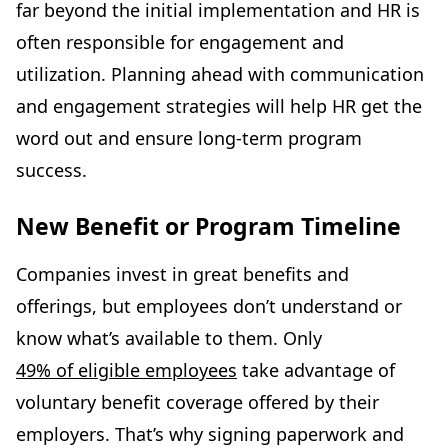
far beyond the initial implementation and HR is
often responsible for engagement and
utilization. Planning ahead with communication
and engagement strategies will help HR get the
word out and ensure long-term program
success.
New Benefit or Program Timeline
Companies invest in great benefits and
offerings, but employees don’t understand or
know what’s available to them. Only
49% of eligible employees
take advantage of
voluntary benefit coverage offered by their
employers. That’s why signing paperwork and