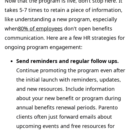
Now that the program is live, don’t stop here. It
takes 5-7 times to retain a piece of information,
like understanding a new program, especially
when
80% of employees
don't open benefits
communication. Here are a few HR strategies for
ongoing program engagement:
Send reminders and regular follow ups.
Continue promoting the program even after
the initial launch with reminders, updates,
and new resources. Include information
about your new benefit or program during
annual benefits renewal periods. Parento
clients often just forward emails about
upcoming events and free resources for