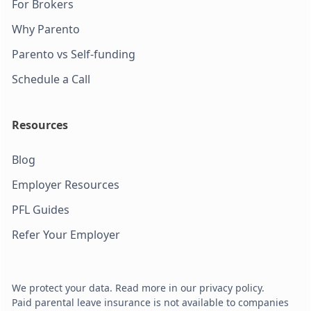
For Brokers
Why Parento
Parento vs Self-funding
Schedule a Call
Resources
Blog
Employer Resources
PFL Guides
Refer Your Employer
We protect your data. Read more in our privacy policy.
Paid parental leave insurance is not available to companies