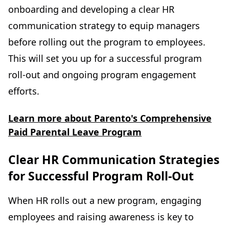
onboarding and developing a clear HR
communication strategy to equip managers
before rolling out the program to employees.
This will set you up for a successful program
roll-out and ongoing program engagement
efforts.
Learn more about Parento's Comprehensive
Paid Parental Leave Program
Clear HR Communication Strategies
for Successful Program Roll-Out
When HR rolls out a new program, engaging
employees and raising awareness is key to