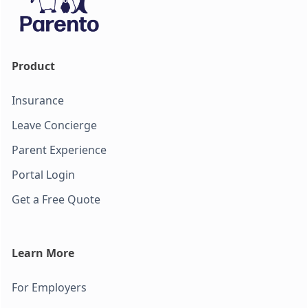
Product
Insurance
Leave Concierge
Parent Experience
Portal Login
Get a Free Quote
Learn More
For Employers