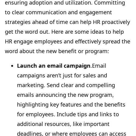
ensuring adoption and utilization. Committing
to clear communication and engagement
strategies ahead of time can help HR proactively
get the word out. Here are some ideas to help
HR engage employees and effectively spread the
word about the new benefit or program:
Launch an email campaign
.Email
campaigns aren’t just for sales and
marketing. Send clear and compelling
emails announcing the new program,
highlighting key features and the benefits
for employees. Include tips and links to
additional resources, like important
deadlines, or where employees can access