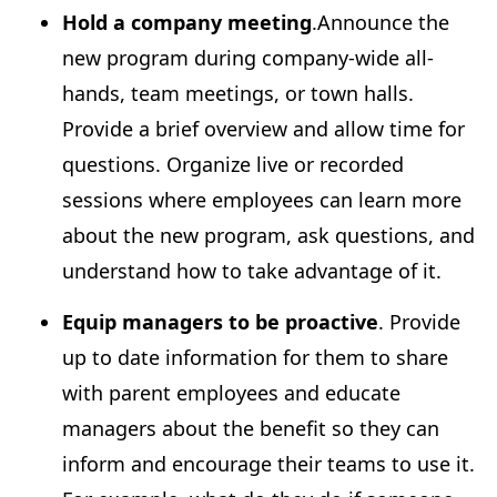
Hold a company meeting
.Announce the
new program during company-wide all-
hands, team meetings, or town halls.
Provide a brief overview and allow time for
questions. Organize live or recorded
sessions where employees can learn more
about the new program, ask questions, and
understand how to take advantage of it.
Equip managers to be proactive
. Provide
up to date information for them to share
with parent employees and educate
managers about the benefit so they can
inform and encourage their teams to use it.