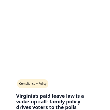
Compliance + Policy
Virginia’s paid leave law is a
wake-up call: family policy
drives voters to the polls