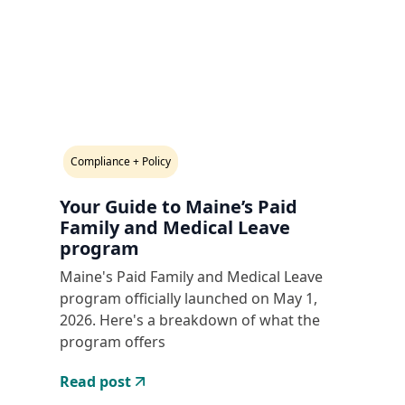
Compliance + Policy
Your Guide to Maine’s Paid
Family and Medical Leave
program
Maine's Paid Family and Medical Leave
program officially launched on May 1,
2026. Here's a breakdown of what the
program offers
Read post