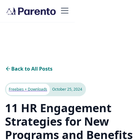
Back to All Posts
Freebies + Downloads
October 25, 2024
11 HR Engagement
Strategies for New
Programs and Benefits