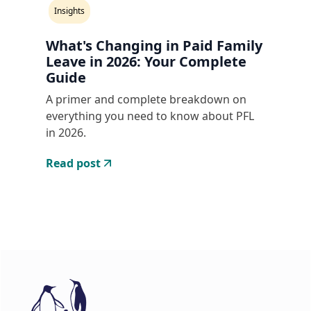
Insights
What's Changing in Paid Family
Leave in 2026: Your Complete
Guide
A primer and complete breakdown on
everything you need to know about PFL
in 2026.
Read post