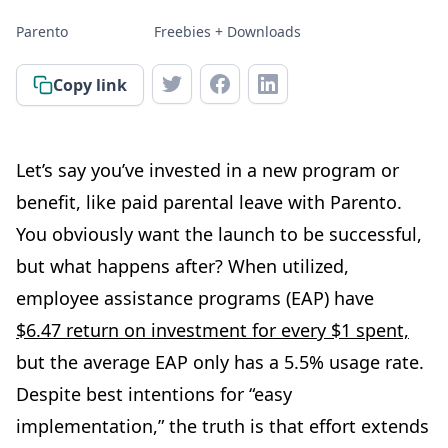
Parento
Freebies + Downloads
Copy link
Let’s say you’ve invested in a new program or
benefit, like paid parental leave with Parento.
You obviously want the launch to be successful,
but what happens after? When utilized,
employee assistance programs (EAP) have
$6.47 return on investment for every $1 spent,
but the average EAP only has a 5.5% usage rate.
Despite best intentions for “easy
implementation,” the truth is that effort extends