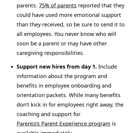
parents.
75% of parents
reported that they
could have used more emotional support
than they received, so be sure to send it to
all employees. You never know who will
soon be a parent or may have other
caregiving responsibilities.
Support new hires from day 1.
Include
information about the program and
benefits in employee onboarding and
orientation packets. While many benefits
don’t kick in for employees right away, the
coaching and support for
Parento’s Parent Experience program
is
available immediately.