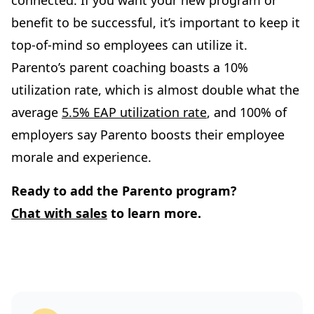
benefit to be successful, it’s important to keep it
top-of-mind so employees can utilize it.
Parento’s parent coaching boasts a 10%
utilization rate, which is almost double what the
average
5.5% EAP utilization rate
, and 100% of
employers say Parento boosts their employee
morale and experience.
Ready to add the Parento program?
Chat with sales
to learn more.