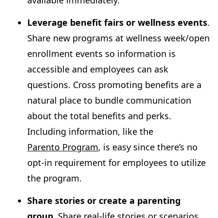
Leverage benefit fairs or wellness events
.
Share new programs at wellness week/open
enrollment events so information is
accessible and employees can ask
questions. Cross promoting benefits are a
natural place to bundle communication
about the total benefits and perks.
Including information, like the
Parento Program
, is easy since there’s no
opt-in requirement for employees to utilize
the program.
Share stories or create a parenting
group.
Share real-life stories or scenarios