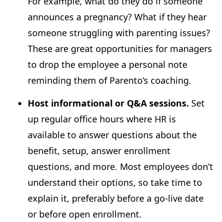
For example, what do they do if someone
announces a pregnancy? What if they hear
someone struggling with parenting issues?
These are great opportunities for managers
to drop the employee a personal note
reminding them of Parento’s coaching.
Host informational or Q&A sessions.
Set
up regular office hours where HR is
available to answer questions about the
benefit, setup, answer enrollment
questions, and more. Most employees don’t
understand their options, so take time to
explain it, preferably before a go-live date
or before open enrollment.