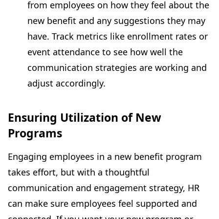
from employees on how they feel about the
new benefit and any suggestions they may
have. Track metrics like enrollment rates or
event attendance to see how well the
communication strategies are working and
adjust accordingly.
Ensuring Utilization of New
Programs
Engaging employees in a new benefit program
takes effort, but with a thoughtful
communication and engagement strategy, HR
can make sure employees feel supported and
connected. If you want your new program or