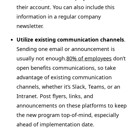
their account. You can also include this
information in a regular company
newsletter.
Utilize existing communication channels
.
Sending one email or announcement is
usually not enough.
80% of employees
don’t
open benefits communications, so take
advantage of existing communication
channels, whether it’s Slack, Teams, or an
Intranet. Post flyers, links, and
announcements on these platforms to keep
the new program top-of-mind, especially
ahead of implementation date.