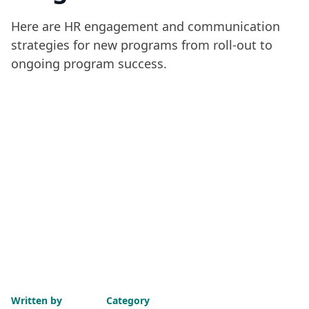
Here are HR engagement and communication
strategies for new programs from roll-out to
ongoing program success.
Written by
Category