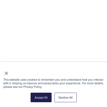
×
This website uses cookies to remember you and understand how you interact
with it, helping us improve and personalize your experience. For more details,
please see our Privacy Policy.
Accept All
Decline All